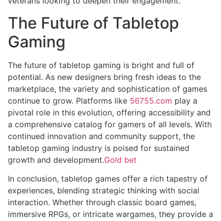
veterans looking to deepen their engagement.
The Future of Tabletop
Gaming
The future of tabletop gaming is bright and full of
potential. As new designers bring fresh ideas to the
marketplace, the variety and sophistication of games
continue to grow. Platforms like
56755.com
play a
pivotal role in this evolution, offering accessibility and
a comprehensive catalog for gamers of all levels. With
continued innovation and community support, the
tabletop gaming industry is poised for sustained
growth and development.
Gold bet
In conclusion, tabletop games offer a rich tapestry of
experiences, blending strategic thinking with social
interaction. Whether through classic board games,
immersive RPGs, or intricate wargames, they provide a