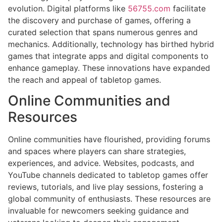
evolution. Digital platforms like
56755.com
facilitate
the discovery and purchase of games, offering a
curated selection that spans numerous genres and
mechanics. Additionally, technology has birthed hybrid
games that integrate apps and digital components to
enhance gameplay. These innovations have expanded
the reach and appeal of tabletop games.
Online Communities and
Resources
Online communities have flourished, providing forums
and spaces where players can share strategies,
experiences, and advice. Websites, podcasts, and
YouTube channels dedicated to tabletop games offer
reviews, tutorials, and live play sessions, fostering a
global community of enthusiasts. These resources are
invaluable for newcomers seeking guidance and