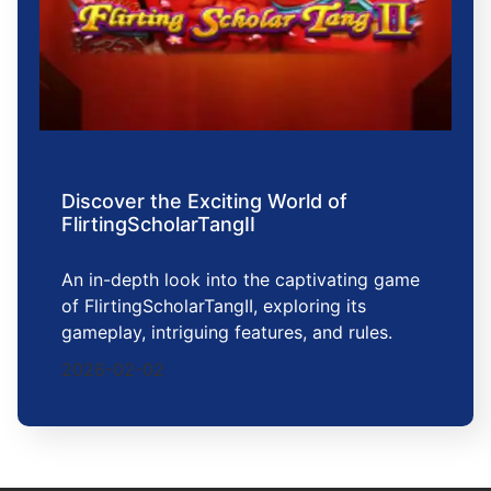
Discover the Exciting World of
FlirtingScholarTangII
An in-depth look into the captivating game
of FlirtingScholarTangII, exploring its
gameplay, intriguing features, and rules.
2026-02-02