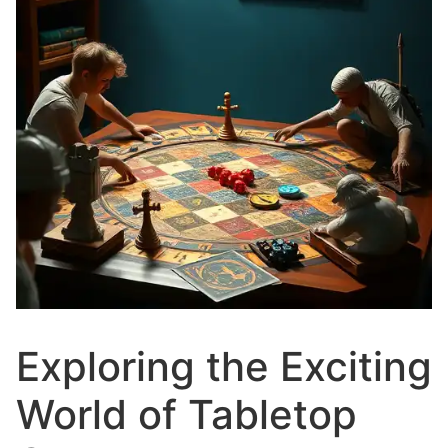
Exploring the Exciting
World of Tabletop