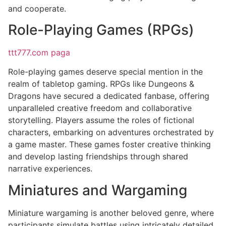
and cooperate.
Role-Playing Games (RPGs)
ttt777.com paga
Role-playing games deserve special mention in the
realm of tabletop gaming. RPGs like Dungeons &
Dragons have secured a dedicated fanbase, offering
unparalleled creative freedom and collaborative
storytelling. Players assume the roles of fictional
characters, embarking on adventures orchestrated by
a game master. These games foster creative thinking
and develop lasting friendships through shared
narrative experiences.
Miniatures and Wargaming
Miniature wargaming is another beloved genre, where
participants simulate battles using intricately detailed