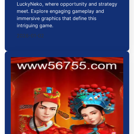
LuckyNeko, where opportunity and strategy
meet. Explore engaging gameplay and
immersive graphics that define this
intriguing game.
2026-01-02