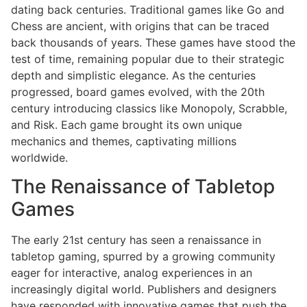
dating back centuries. Traditional games like Go and
Chess are ancient, with origins that can be traced
back thousands of years. These games have stood the
test of time, remaining popular due to their strategic
depth and simplistic elegance. As the centuries
progressed, board games evolved, with the 20th
century introducing classics like Monopoly, Scrabble,
and Risk. Each game brought its own unique
mechanics and themes, captivating millions
worldwide.
The Renaissance of Tabletop
Games
The early 21st century has seen a renaissance in
tabletop gaming, spurred by a growing community
eager for interactive, analog experiences in an
increasingly digital world. Publishers and designers
have responded with innovative games that push the