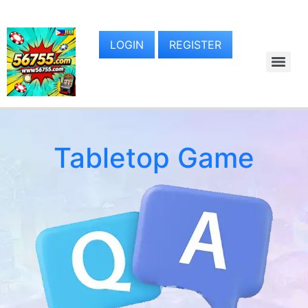
LOGIN
REGISTER
Tabletop Game