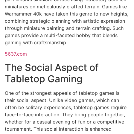
miniatures on meticulously crafted terrain. Games like
Warhammer 40k have taken this genre to new heights,
combining strategic planning with artistic expression
through miniature painting and terrain crafting. Such
games provide a multi-faceted hobby that blends
gaming with craftsmanship.
5637.com
The Social Aspect of
Tabletop Gaming
One of the strongest appeals of tabletop games is
their social aspect. Unlike video games, which can
often be solitary experiences, tabletop games require
face-to-face interaction. They bring people together,
whether for a casual evening of fun or a competitive
tournament. This social interaction is enhanced