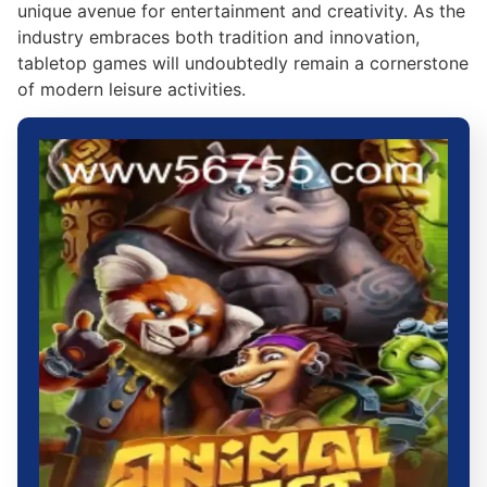
unique avenue for entertainment and creativity. As the
industry embraces both tradition and innovation,
tabletop games will undoubtedly remain a cornerstone
of modern leisure activities.