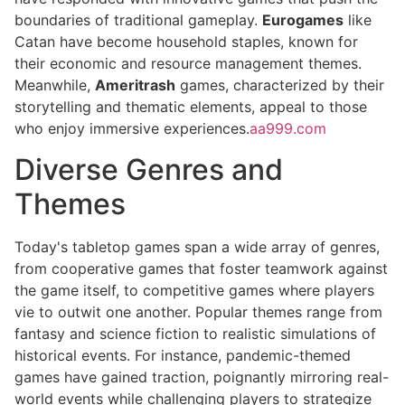
boundaries of traditional gameplay.
Eurogames
like
Catan have become household staples, known for
their economic and resource management themes.
Meanwhile,
Ameritrash
games, characterized by their
storytelling and thematic elements, appeal to those
who enjoy immersive experiences.
aa999.com
Diverse Genres and
Themes
Today's tabletop games span a wide array of genres,
from cooperative games that foster teamwork against
the game itself, to competitive games where players
vie to outwit one another. Popular themes range from
fantasy and science fiction to realistic simulations of
historical events. For instance, pandemic-themed
games have gained traction, poignantly mirroring real-
world events while challenging players to strategize