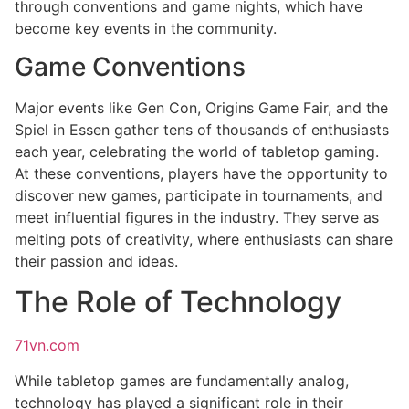
through conventions and game nights, which have
become key events in the community.
Game Conventions
Major events like Gen Con, Origins Game Fair, and the
Spiel in Essen gather tens of thousands of enthusiasts
each year, celebrating the world of tabletop gaming.
At these conventions, players have the opportunity to
discover new games, participate in tournaments, and
meet influential figures in the industry. They serve as
melting pots of creativity, where enthusiasts can share
their passion and ideas.
The Role of Technology
71vn.com
While tabletop games are fundamentally analog,
technology has played a significant role in their