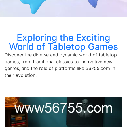
Exploring the Exciting
World of Tabletop Games
Discover the diverse and dynamic world of tabletop
games, from traditional classics to innovative new
genres, and the role of platforms like 56755.com in
their evolution.