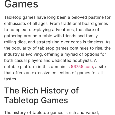
Games
Tabletop games have long been a beloved pastime for
enthusiasts of all ages. From traditional board games
to complex role-playing adventures, the allure of
gathering around a table with friends and family,
rolling dice, and strategizing over cards is timeless. As
the popularity of tabletop games continues to rise, the
industry is evolving, offering a myriad of options for
both casual players and dedicated hobbyists. A
notable platform in this domain is
56755.com
, a site
that offers an extensive collection of games for all
tastes.
The Rich History of
Tabletop Games
The history of tabletop games is rich and varied,