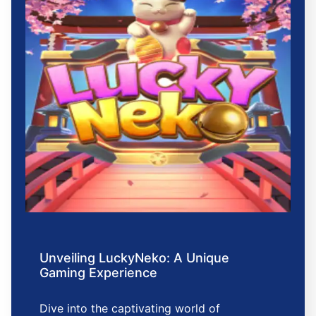
Unveiling LuckyNeko: A Unique
Gaming Experience
Dive into the captivating world of