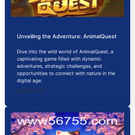
Unveiling the Adventure: AnimalQuest
Dive into the wild world of AnimalQuest, a
captivating game filled with dynamic
adventures, strategic challenges, and
opportunities to connect with nature in the
digital age.
2026-01-04