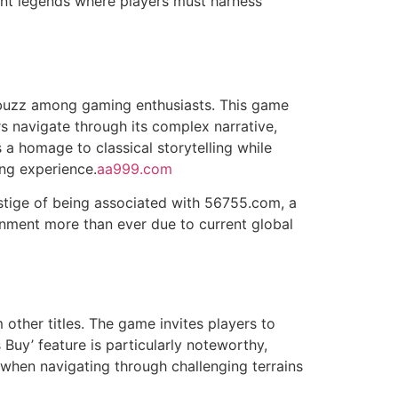
ient legends where players must harness
f buzz among gaming enthusiasts. This game
s navigate through its complex narrative,
 a homage to classical storytelling while
ng experience.
aa999.com
stige of being associated with 56755.com, a
ainment more than ever due to current global
other titles. The game invites players to
 Buy’ feature is particularly noteworthy,
 when navigating through challenging terrains