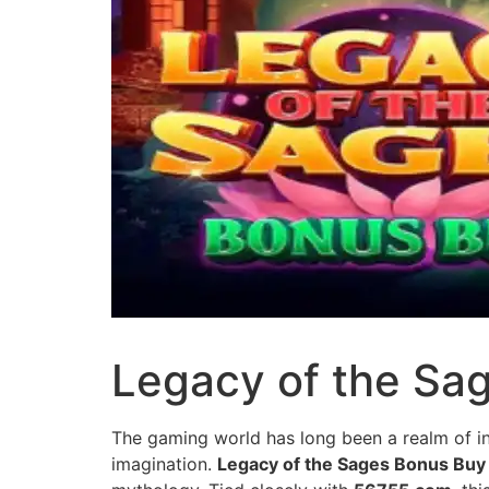
Legacy of the Sa
The gaming world has long been a realm of inn
imagination.
Legacy of the Sages Bonus Buy