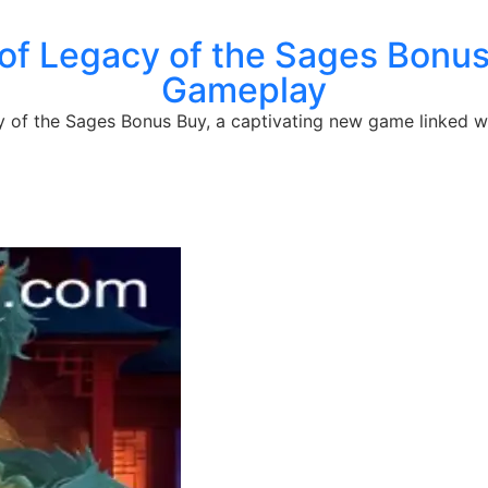
of Legacy of the Sages Bonus 
Gameplay
y of the Sages Bonus Buy, a captivating new game linked w