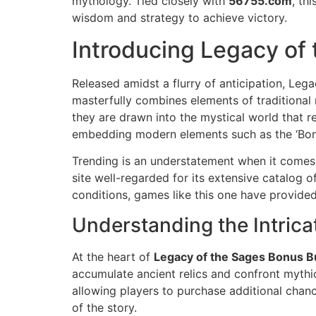
mythology. Tied closely with
56755.com
, th
wisdom and strategy to achieve victory.
Introducing Legacy of
Released amidst a flurry of anticipation, L
masterfully combines elements of traditional
they are drawn into the mystical world that r
embedding modern elements such as the ‘Bonu
Trending is an understatement when it comes 
site well-regarded for its extensive catalog 
conditions, games like this one have provid
Understanding the Intric
At the heart of
Legacy of the Sages Bonus B
accumulate ancient relics and confront mythica
allowing players to purchase additional chanc
of the story.