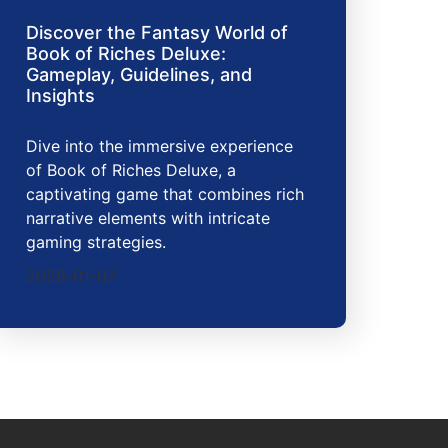
Discover the Fantasy World of
Book of Riches Deluxe:
Gameplay, Guidelines, and
Insights
Dive into the immersive experience
of Book of Riches Deluxe, a
captivating game that combines rich
narrative elements with intricate
gaming strategies.
2026-01-02