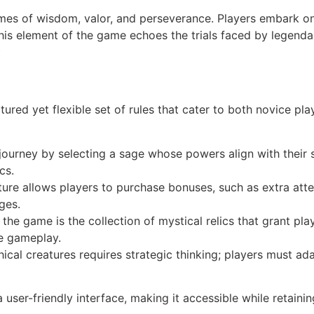
emes of wisdom, valor, and perseverance. Players embark on 
his element of the game echoes the trials faced by legend
t
tured yet flexible set of rules that cater to both novice 
 journey by selecting a sage whose powers align with their 
cs.
ature allows players to purchase bonuses, such as extra at
ges.
the game is the collection of mystical relics that grant pla
e gameplay.
cal creatures requires strategic thinking; players must ad
a user-friendly interface, making it accessible while retai