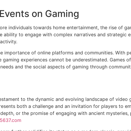
 Events on Gaming
ore individuals towards home entertainment, the rise of g
he ability to engage with complex narratives and strategic e
ctivity.
the importance of online platforms and communities. With p
gaming experiences cannot be underestimated. Games offeri
nt needs and the social aspects of gaming through commun
estament to the dynamic and evolving landscape of video g
resents both a challenge and an invitation for players to e
ic depth, or the promise of engaging with ancient mysteries,
5637.com