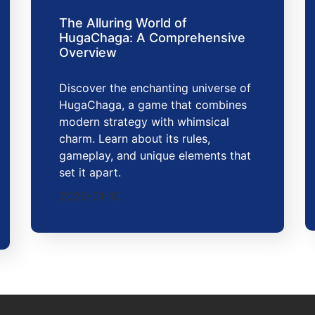
The Alluring World of
HugaChaga: A Comprehensive
Overview
Discover the enchanting universe of
HugaChaga, a game that combines
modern strategy with whimsical
charm. Learn about its rules,
gameplay, and unique elements that
set it apart.
2026-01-10