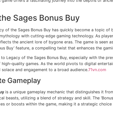
is game offers a fascinating journey into the depths of anc
 the Sages Bonus Buy
egacy of the Sages Bonus Buy has quickly become a topic o
 mythology with cutting-edge gaming technology. As player
eflects the ancient lore of bygone eras. The game is seen as
s Buy’ feature, a compelling twist that enhances the gami
to Legacy of the Sages Bonus Buy, especially with the pre
of high-quality games. As the world pivots to digital entert
ed solace and engagement to a broad audience.
71vn.com
ate Gameplay
uy
is a unique gameplay mechanic that distinguishes it from 
l beasts, utilizing a blend of strategy and skill. The ‘Bonus
es or boosts within the game, making it a strategic choice