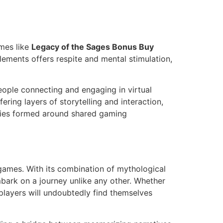
ames like
Legacy of the Sages Bonus Buy
lements offers respite and mental stimulation,
eople connecting and engaging in virtual
ng layers of storytelling and interaction,
ities formed around shared gaming
ames. With its combination of mythological
mbark on a journey unlike any other. Whether
 players will undoubtedly find themselves