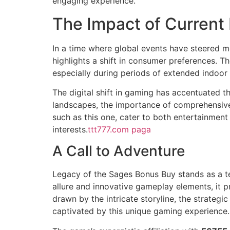
engaging experience.
The Impact of Current
In a time where global events have steered m
highlights a shift in consumer preferences. T
especially during periods of extended indoor a
The digital shift in gaming has accentuated 
landscapes, the importance of comprehensive 
such as this one, cater to both entertainme
interests.
ttt777.com paga
A Call to Adventure
Legacy of the Sages Bonus Buy stands as a t
allure and innovative gameplay elements, it p
drawn by the intricate storyline, the strateg
captivated by this unique gaming experience.