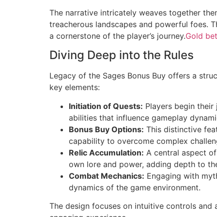
The narrative intricately weaves together th
treacherous landscapes and powerful foes. T
a cornerstone of the player’s journey.
Gold be
Diving Deep into the Rules
Legacy of the Sages Bonus Buy offers a struc
key elements:
Initiation of Quests:
Players begin their
abilities that influence gameplay dynami
Bonus Buy Options:
This distinctive fe
capability to overcome complex challen
Relic Accumulation:
A central aspect of 
own lore and power, adding depth to th
Combat Mechanics:
Engaging with mythi
dynamics of the game environment.
The design focuses on intuitive controls and 