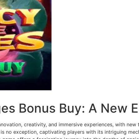
ges Bonus Buy: A New E
ovation, creativity, and immersive experiences, with new t
is no exception, captivating players with its intriguing me