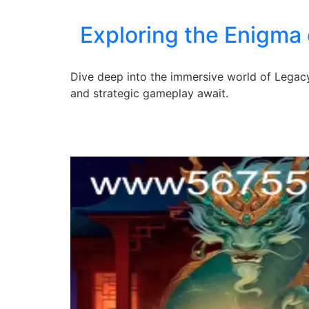
Exploring the Enigma 
Dive deep into the immersive world of Legac
and strategic gameplay await.