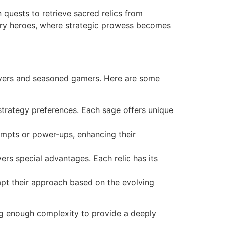
quests to retrieve sacred relics from
ary heroes, where strategic prowess becomes
players and seasoned gamers. Here are some
strategy preferences. Each sage offers unique
tempts or power-ups, enhancing their
yers special advantages. Each relic has its
apt their approach based on the evolving
ning enough complexity to provide a deeply