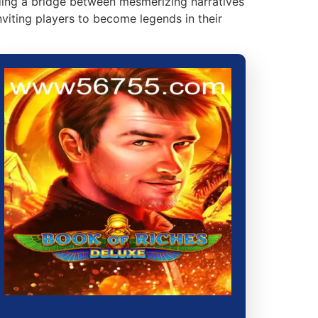
viding a bridge between mesmerizing narratives
nviting players to become legends in their