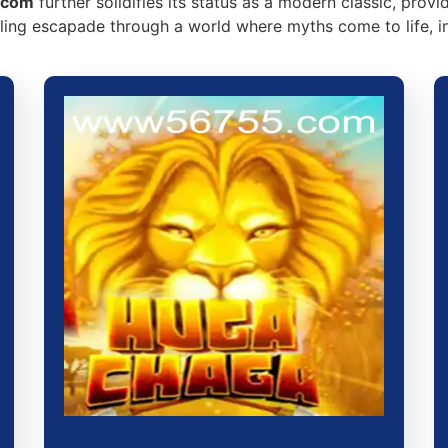
.com
further solidifies its status as a modern classic, pro
rilling escapade through a world where myths come to life, i