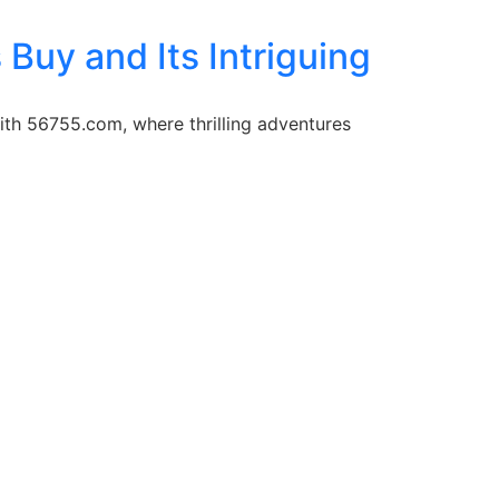
Buy and Its Intriguing
ith 56755.com, where thrilling adventures