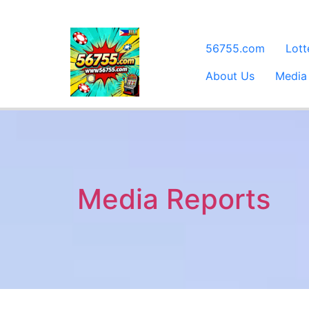
56755.com
Lot
About Us
Media
Media Reports