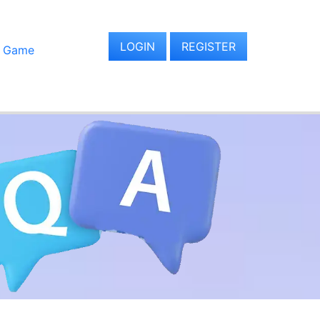
LOGIN
REGISTER
p Game