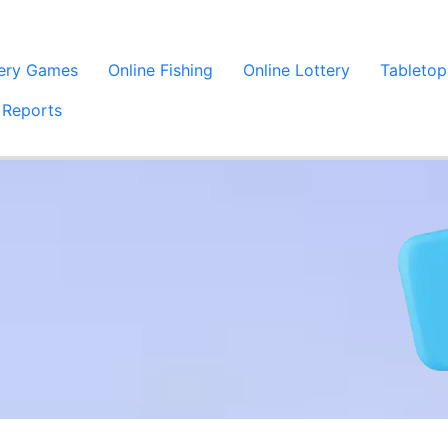
tery Games
Online Fishing
Online Lottery
Tableto
 Reports