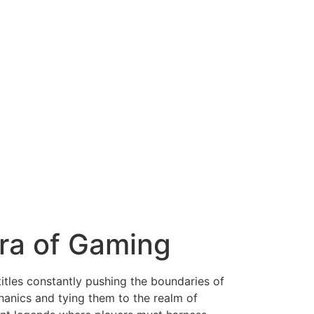
ra of Gaming
itles constantly pushing the boundaries of
chanics and tying them to the realm of