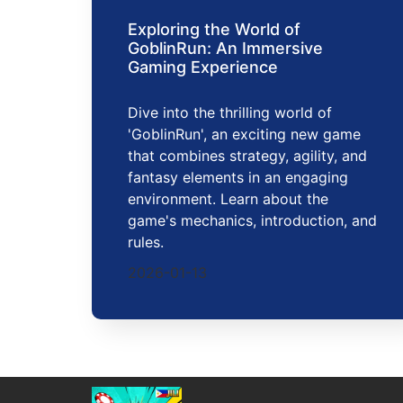
Exploring the World of
GoblinRun: An Immersive
Gaming Experience
Dive into the thrilling world of
'GoblinRun', an exciting new game
that combines strategy, agility, and
fantasy elements in an engaging
environment. Learn about the
game's mechanics, introduction, and
rules.
2026-01-13