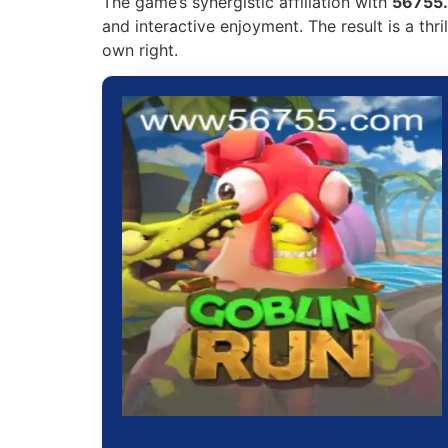
The game’s synergistic affiliation with
56755
and interactive enjoyment. The result is a th
own right.