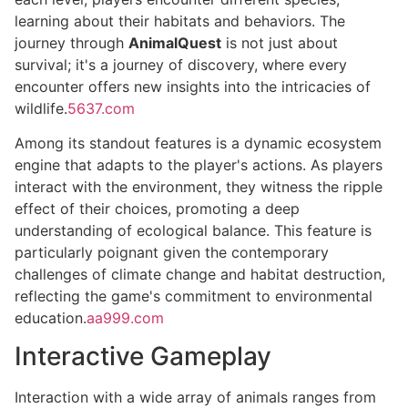
learning about their habitats and behaviors. The
journey through
AnimalQuest
is not just about
survival; it's a journey of discovery, where every
encounter offers new insights into the intricacies of
wildlife.
5637.com
Among its standout features is a dynamic ecosystem
engine that adapts to the player's actions. As players
interact with the environment, they witness the ripple
effect of their choices, promoting a deep
understanding of ecological balance. This feature is
particularly poignant given the contemporary
challenges of climate change and habitat destruction,
reflecting the game's commitment to environmental
education.
aa999.com
Interactive Gameplay
Interaction with a wide array of animals ranges from