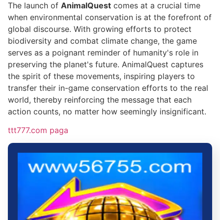
The launch of
AnimalQuest
comes at a crucial time
when environmental conservation is at the forefront of
global discourse. With growing efforts to protect
biodiversity and combat climate change, the game
serves as a poignant reminder of humanity's role in
preserving the planet's future. AnimalQuest captures
the spirit of these movements, inspiring players to
transfer their in-game conservation efforts to the real
world, thereby reinforcing the message that each
action counts, no matter how seemingly insignificant.
ttt777.com paga