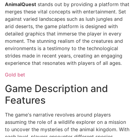
AnimalQuest
stands out by providing a platform that
merges these vital concepts with entertainment. Set
against varied landscapes such as lush jungles and
arid deserts, the game platform is designed with
detailed graphics that immerse the player in every
moment. The stunning realism of the creatures and
environments is a testimony to the technological
strides made in recent years, creating an engaging
experience that resonates with players of all ages.
Gold bet
Game Description and
Features
The game's narrative revolves around players
assuming the role of a wildlife explorer on a mission
to uncover the mysteries of the animal kingdom. With
each level, players encounter different species,