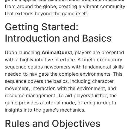
from around the globe, creating a vibrant community
that extends beyond the game itself.
Getting Started:
Introduction and Basics
Upon launching
AnimalQuest
, players are presented
with a highly intuitive interface. A brief introductory
sequence equips newcomers with fundamental skills
needed to navigate the complex environments. This
sequence covers the basics, including character
movement, interaction with the environment, and
resource management. To aid players further, the
game provides a tutorial mode, offering in-depth
insights into the game's mechanics.
Rules and Objectives