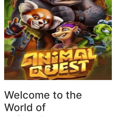
Welcome to the
World of