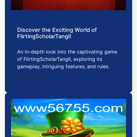
Discover the Exciting World of
FlirtingScholarTangII
An in-depth look into the captivating game
of FlirtingScholarTangII, exploring its
gameplay, intriguing features, and rules.
2026-02-02