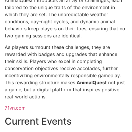
AnimalQuest introduces an array of challenges, each
tailored to the unique traits of the environment in
which they are set. The unpredictable weather
conditions, day-night cycles, and dynamic animal
behaviors keep players on their toes, ensuring that no
two gaming sessions are identical.
As players surmount these challenges, they are
rewarded with badges and upgrades that enhance
their skills. Players who excel in completing
conservation objectives receive accolades, further
incentivizing environmentally responsible gameplay.
This rewarding structure makes
AnimalQuest
not just
a game, but a digital platform that inspires positive
real-world actions.
71vn.com
Current Events