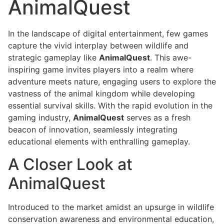
AnimalQuest
In the landscape of digital entertainment, few games
capture the vivid interplay between wildlife and
strategic gameplay like
AnimalQuest
. This awe-
inspiring game invites players into a realm where
adventure meets nature, engaging users to explore the
vastness of the animal kingdom while developing
essential survival skills. With the rapid evolution in the
gaming industry,
AnimalQuest
serves as a fresh
beacon of innovation, seamlessly integrating
educational elements with enthralling gameplay.
A Closer Look at
AnimalQuest
Introduced to the market amidst an upsurge in wildlife
conservation awareness and environmental education,