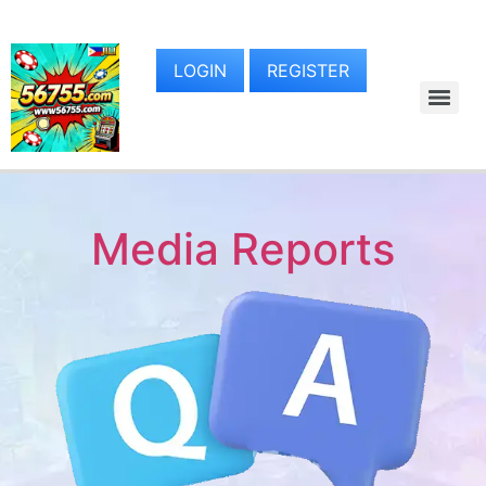
LOGIN
REGISTER
Media Reports