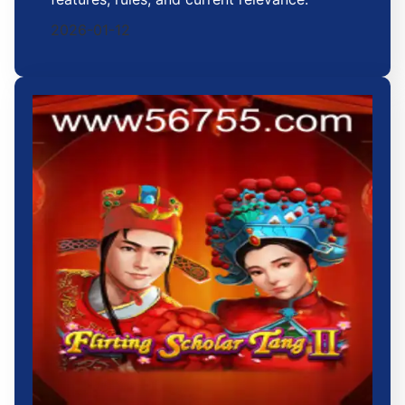
2026-01-12