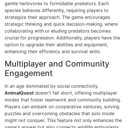
gentle herbivores to formidable predators. Each
species behaves differently, requiring players to
strategize their approach. The game encourages
strategic thinking and quick decision-making, where
collaborating with or eluding predators becomes
crucial for progression. Additionally, players have the
option to upgrade their abilities and equipment,
enhancing their efficiency and survival skills.
Multiplayer and Community
Engagement
In an age dominated by social connectivity,
AnimalQuest
doesn't fall short, offering multiplayer
modes that foster teamwork and community building.
Players can embark on cooperative ventures, solving
puzzles and overcoming obstacles that solo mode
might not conquer. This feature not only enhances the
game's appeal but also connects wildlife enthusiasts