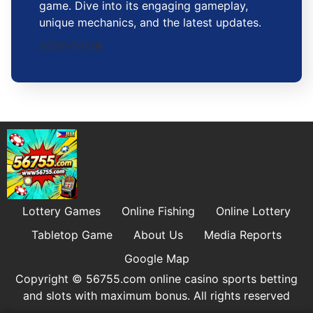
game. Dive into its engaging gameplay,
unique mechanics, and the latest updates.
2026-01-29
Lottery Games
Online Fishing
Online Lottery
Tabletop Game
About Us
Media Reports
Google Map
Copyright © 56755.com online casino sports betting
and slots with maximum bonus. All rights reserved