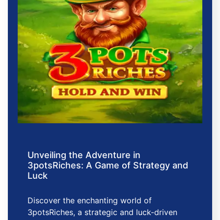
Unveiling the Adventure in
3potsRiches: A Game of Strategy and
Luck
Discover the enchanting world of
3potsRiches, a strategic and luck-driven