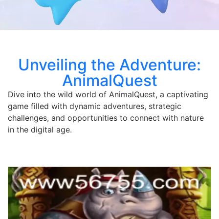
Unveiling the Adventure:
AnimalQuest
Dive into the wild world of AnimalQuest, a captivating
game filled with dynamic adventures, strategic
challenges, and opportunities to connect with nature
in the digital age.