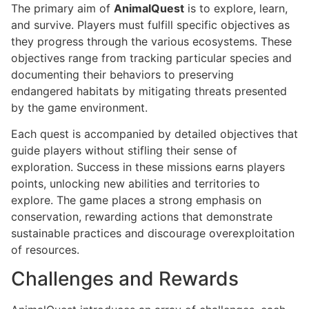
The primary aim of
AnimalQuest
is to explore, learn,
and survive. Players must fulfill specific objectives as
they progress through the various ecosystems. These
objectives range from tracking particular species and
documenting their behaviors to preserving
endangered habitats by mitigating threats presented
by the game environment.
Each quest is accompanied by detailed objectives that
guide players without stifling their sense of
exploration. Success in these missions earns players
points, unlocking new abilities and territories to
explore. The game places a strong emphasis on
conservation, rewarding actions that demonstrate
sustainable practices and discourage overexploitation
of resources.
Challenges and Rewards