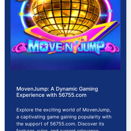
MovenJump: A Dynamic Gaming
Experience with 56755.com
Explore the exciting world of MovenJump,
a captivating game gaining popularity with
the support of 56755.com. Discover its
features, rules, and current relevance.