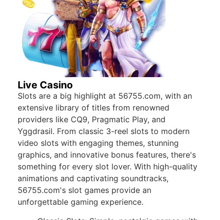
Live Casino
Slots are a big highlight at 56755.com, with an
extensive library of titles from renowned
providers like CQ9, Pragmatic Play, and
Yggdrasil. From classic 3-reel slots to modern
video slots with engaging themes, stunning
graphics, and innovative bonus features, there's
something for every slot lover. With high-quality
animations and captivating soundtracks,
56755.com's slot games provide an
unforgettable gaming experience.