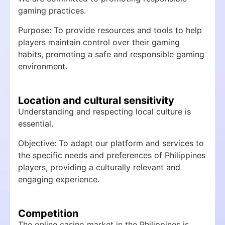
gaming practices.
Purpose: To provide resources and tools to help
players maintain control over their gaming
habits, promoting a safe and responsible gaming
environment.
Location and cultural sensitivity
Understanding and respecting local culture is
essential.
Objective: To adapt our platform and services to
the specific needs and preferences of Philippines
players, providing a culturally relevant and
engaging experience.
Competition
The online casino market in the Philippines is