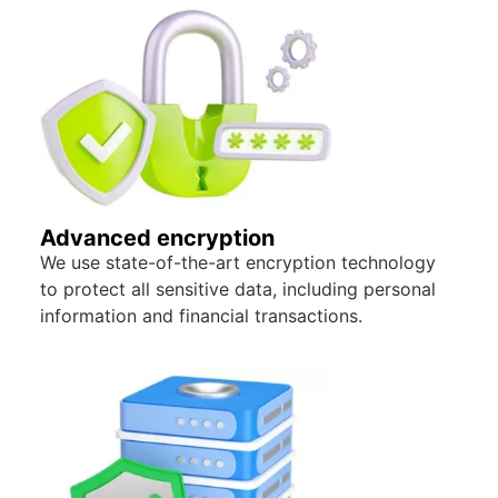
Advanced encryption
We use state-of-the-art encryption technology
to protect all sensitive data, including personal
information and financial transactions.