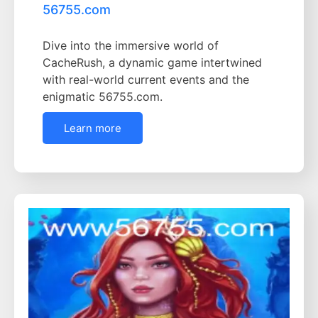
56755.com
Dive into the immersive world of
CacheRush, a dynamic game intertwined
with real-world current events and the
enigmatic 56755.com.
Learn more