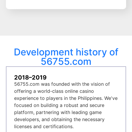
Development history of
56755.com
2018–2019
56755.com was founded with the vision of
offering a world-class online casino
experience to players in the Philippines. We've
focused on building a robust and secure
platform, partnering with leading game
developers, and obtaining the necessary
licenses and certifications.