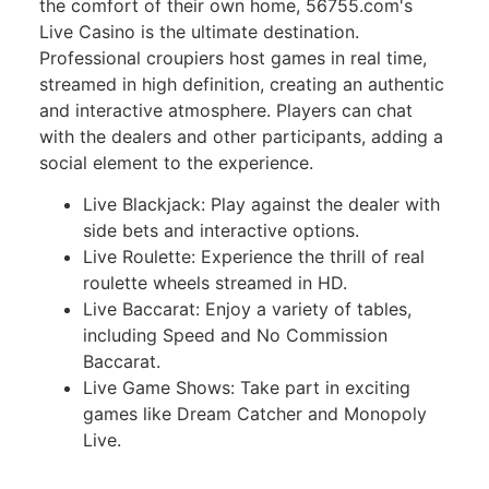
the comfort of their own home, 56755.com's
Live Casino is the ultimate destination.
Professional croupiers host games in real time,
streamed in high definition, creating an authentic
and interactive atmosphere. Players can chat
with the dealers and other participants, adding a
social element to the experience.
Live Blackjack: Play against the dealer with
side bets and interactive options.
Live Roulette: Experience the thrill of real
roulette wheels streamed in HD.
Live Baccarat: Enjoy a variety of tables,
including Speed and No Commission
Baccarat.
Live Game Shows: Take part in exciting
games like Dream Catcher and Monopoly
Live.