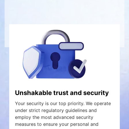
Unshakable trust and security
Your security is our top priority. We operate
under strict regulatory guidelines and
employ the most advanced security
measures to ensure your personal and