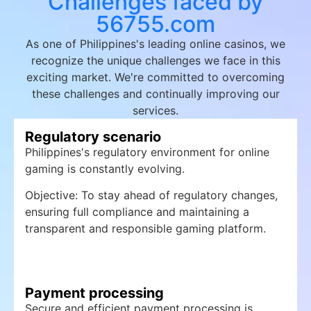
Challenges faced by
56755.com
As one of Philippines's leading online casinos, we
recognize the unique challenges we face in this
exciting market. We're committed to overcoming
these challenges and continually improving our
services.
Regulatory scenario
Philippines's regulatory environment for online
gaming is constantly evolving.
Objective: To stay ahead of regulatory changes,
ensuring full compliance and maintaining a
transparent and responsible gaming platform.
Payment processing
Secure and efficient payment processing is