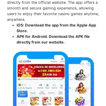
directly from the official website. The app offers a
smooth and secure gaming experience, allowing
users to enjoy their favorite casino games anytime,
anywhere.
iOS: Download the app from the Apple App
Store.
APK for Android: Download the APK file
directly from our website.