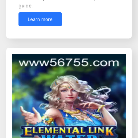
guide.
Learn more