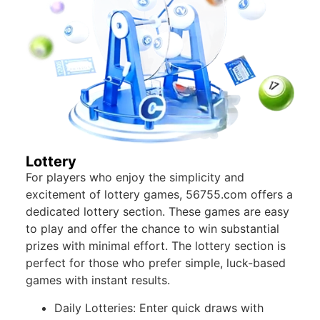
Lottery
For players who enjoy the simplicity and
excitement of lottery games, 56755.com offers a
dedicated lottery section. These games are easy
to play and offer the chance to win substantial
prizes with minimal effort. The lottery section is
perfect for those who prefer simple, luck-based
games with instant results.
Daily Lotteries: Enter quick draws with