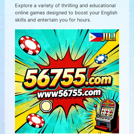
Explore a variety of thrilling and educational
online games designed to boost your English
skills and entertain you for hours.