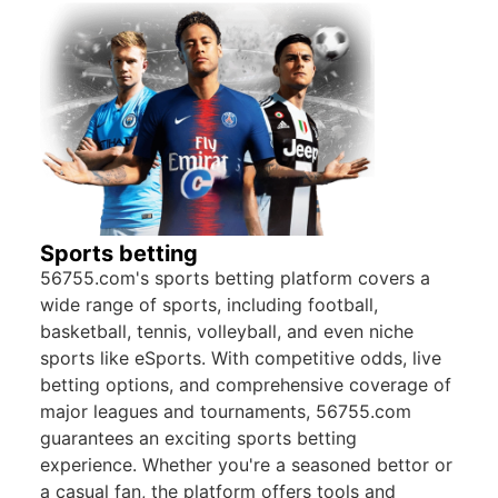
Sports betting
56755.com's sports betting platform covers a
wide range of sports, including football,
basketball, tennis, volleyball, and even niche
sports like eSports. With competitive odds, live
betting options, and comprehensive coverage of
major leagues and tournaments, 56755.com
guarantees an exciting sports betting
experience. Whether you're a seasoned bettor or
a casual fan, the platform offers tools and