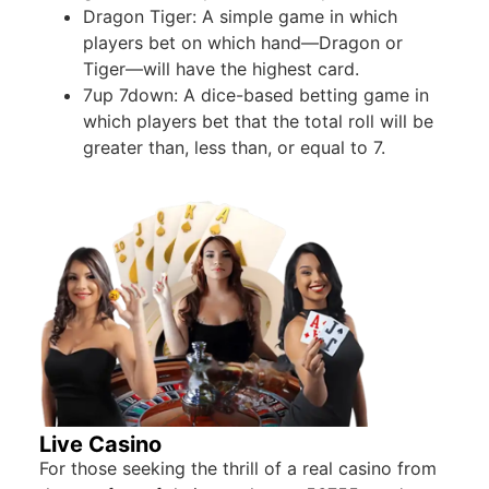
Dragon Tiger: A simple game in which
players bet on which hand—Dragon or
Tiger—will have the highest card.
7up 7down: A dice-based betting game in
which players bet that the total roll will be
greater than, less than, or equal to 7.
Live Casino
For those seeking the thrill of a real casino from