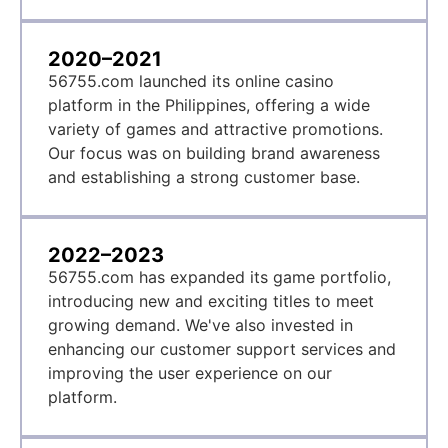
2020–2021
56755.com launched its online casino
platform in the Philippines, offering a wide
variety of games and attractive promotions.
Our focus was on building brand awareness
and establishing a strong customer base.
2022–2023
56755.com has expanded its game portfolio,
introducing new and exciting titles to meet
growing demand. We've also invested in
enhancing our customer support services and
improving the user experience on our
platform.