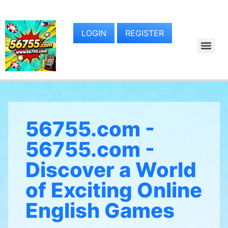
LOGIN
REGISTER
56755.com -
56755.com -
Discover a World
of Exciting Online
English Games