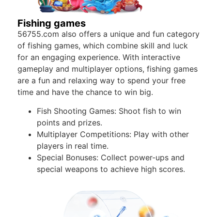
Fishing games
56755.com also offers a unique and fun category
of fishing games, which combine skill and luck
for an engaging experience. With interactive
gameplay and multiplayer options, fishing games
are a fun and relaxing way to spend your free
time and have the chance to win big.
Fish Shooting Games: Shoot fish to win
points and prizes.
Multiplayer Competitions: Play with other
players in real time.
Special Bonuses: Collect power-ups and
special weapons to achieve high scores.