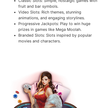
Classic Slots: Simple, nostalgic games with
fruit and bar symbols.
Video Slots: Rich themes, stunning
animations, and engaging storylines.
Progressive Jackpots: Play to win huge
prizes in games like Mega Moolah.
Branded Slots: Slots inspired by popular
movies and characters.