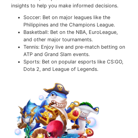
insights to help you make informed decisions.
Soccer: Bet on major leagues like the
Philippines and the Champions League.
Basketball: Bet on the NBA, EuroLeague,
and other major tournaments.
Tennis: Enjoy live and pre-match betting on
ATP and Grand Slam events.
Sports: Bet on popular esports like CS:GO,
Dota 2, and League of Legends.