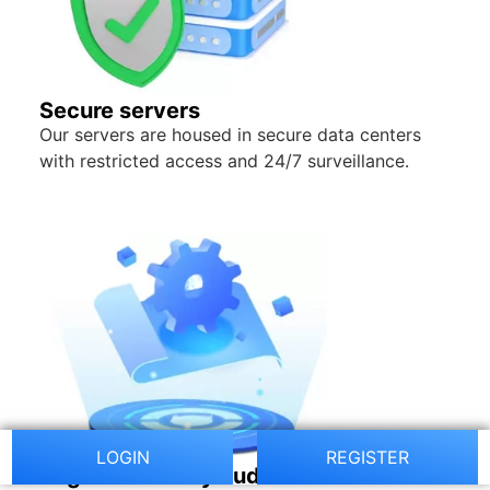
Secure servers
Our servers are housed in secure data centers
with restricted access and 24/7 surveillance.
LOGIN
REGISTER
Regular security audits