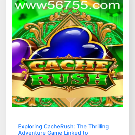
Exploring CacheRush: The Thrilling
Adventure Game Linked to