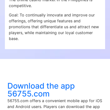
competitive.
Goal: To continually innovate and improve our
offerings, offering unique features and
promotions that differentiate us and attract new
players, while maintaining our loyal customer
base.
Download the app
56755.com
56755.com offers a convenient mobile app for iOS
and Android users. Players can download the app