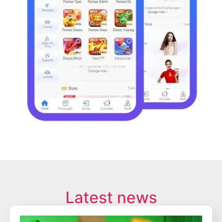
Latest news