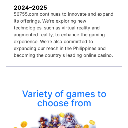
2024–2025
56755.com continues to innovate and expand
its offerings. We're exploring new
technologies, such as virtual reality and
augmented reality, to enhance the gaming
experience. We're also committed to
expanding our reach in the Philippines and
becoming the country's leading online casino.
Variety of games to
choose from