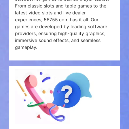
From classic slots and table games to the
latest video slots and live dealer
experiences, 56755.com has it all. Our
games are developed by leading software
providers, ensuring high-quality graphics,
immersive sound effects, and seamless
gameplay.