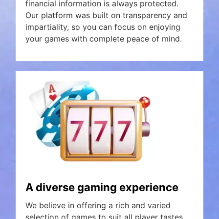
financial information is always protected.
Our platform was built on transparency and
impartiality, so you can focus on enjoying
your games with complete peace of mind.
A diverse gaming experience
We believe in offering a rich and varied
selection of games to suit all player tastes.