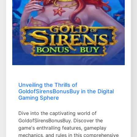
Unveiling the Thrills of
GoldofSirensBonusBuy in the Digital
Gaming Sphere
Dive into the captivating world of
GoldofSirensBonusBuy. Discover the
game's enthralling features, gameplay
mechanics, and rules in this comprehensive