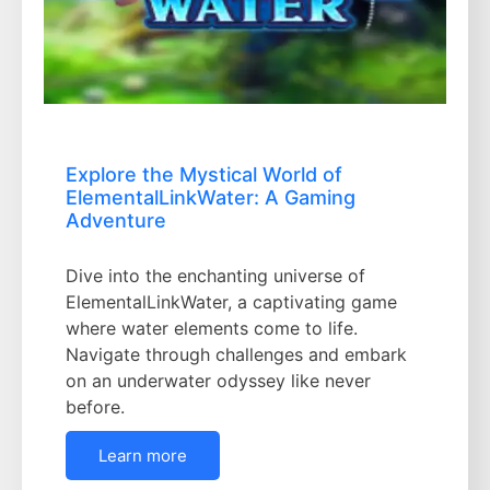
Explore the Mystical World of
ElementalLinkWater: A Gaming
Adventure
Dive into the enchanting universe of
ElementalLinkWater, a captivating game
where water elements come to life.
Navigate through challenges and embark
on an underwater odyssey like never
before.
Learn more