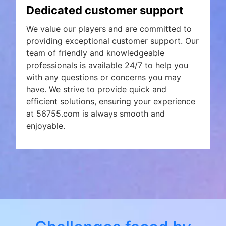
Dedicated customer support
We value our players and are committed to
providing exceptional customer support. Our
team of friendly and knowledgeable
professionals is available 24/7 to help you
with any questions or concerns you may
have. We strive to provide quick and
efficient solutions, ensuring your experience
at 56755.com is always smooth and
enjoyable.