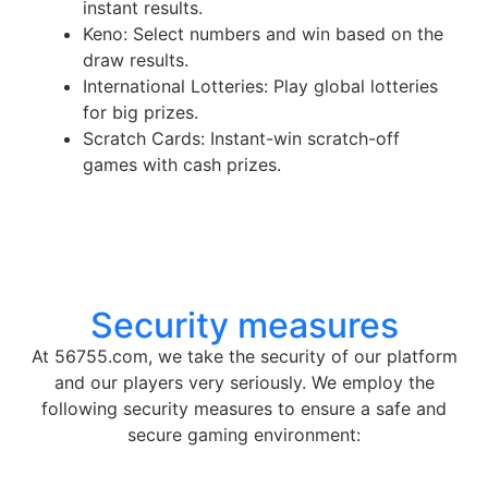
instant results.
Keno: Select numbers and win based on the
draw results.
International Lotteries: Play global lotteries
for big prizes.
Scratch Cards: Instant-win scratch-off
games with cash prizes.
Security measures
At 56755.com, we take the security of our platform
and our players very seriously. We employ the
following security measures to ensure a safe and
secure gaming environment: