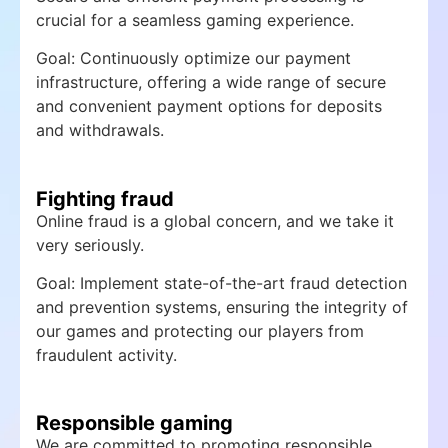
crucial for a seamless gaming experience.
Goal: Continuously optimize our payment
infrastructure, offering a wide range of secure
and convenient payment options for deposits
and withdrawals.
Fighting fraud
Online fraud is a global concern, and we take it
very seriously.
Goal: Implement state-of-the-art fraud detection
and prevention systems, ensuring the integrity of
our games and protecting our players from
fraudulent activity.
Responsible gaming
We are committed to promoting responsible