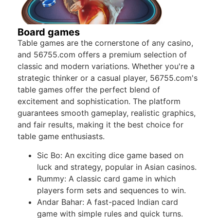
Board games
Table games are the cornerstone of any casino,
and 56755.com offers a premium selection of
classic and modern variations. Whether you're a
strategic thinker or a casual player, 56755.com's
table games offer the perfect blend of
excitement and sophistication. The platform
guarantees smooth gameplay, realistic graphics,
and fair results, making it the best choice for
table game enthusiasts.
Sic Bo: An exciting dice game based on
luck and strategy, popular in Asian casinos.
Rummy: A classic card game in which
players form sets and sequences to win.
Andar Bahar: A fast-paced Indian card
game with simple rules and quick turns.