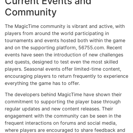
Current Events and
Community
The MagicTime community is vibrant and active, with
players from around the world participating in
tournaments and events hosted both within the game
and on the supporting platform, 56755.com. Recent
events have seen the introduction of new challenges
and quests, designed to test even the most skilled
players. Seasonal events offer limited-time content,
encouraging players to return frequently to experience
everything the game has to offer.
The developers behind MagicTime have shown their
commitment to supporting the player base through
regular updates and new content releases. Their
engagement with the community can be seen in the
frequent interactions on forums and social media,
where players are encouraged to share feedback and