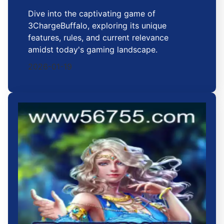
Dive into the captivating game of
3ChargeBuffalo, exploring its unique
features, rules, and current relevance
amidst today's gaming landscape.
2026-01-19