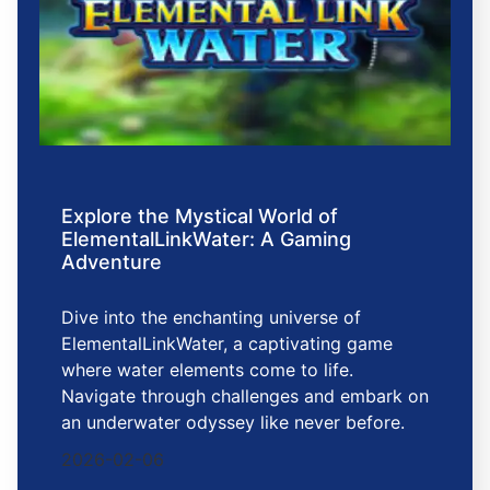
Explore the Mystical World of
ElementalLinkWater: A Gaming
Adventure
Dive into the enchanting universe of
ElementalLinkWater, a captivating game
where water elements come to life.
Navigate through challenges and embark on
an underwater odyssey like never before.
2026-02-06