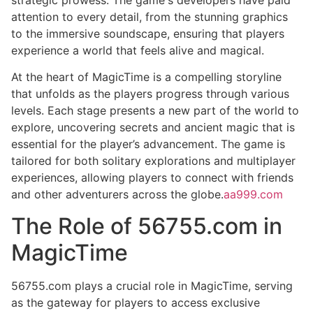
attention to every detail, from the stunning graphics
to the immersive soundscape, ensuring that players
experience a world that feels alive and magical.
At the heart of MagicTime is a compelling storyline
that unfolds as the players progress through various
levels. Each stage presents a new part of the world to
explore, uncovering secrets and ancient magic that is
essential for the player’s advancement. The game is
tailored for both solitary explorations and multiplayer
experiences, allowing players to connect with friends
and other adventurers across the globe.
aa999.com
The Role of 56755.com in
MagicTime
56755.com plays a crucial role in MagicTime, serving
as the gateway for players to access exclusive