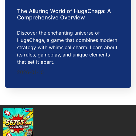
The Alluring World of HugaChaga: A
Comprehensive Overview
Discover the enchanting universe of
HugaChaga, a game that combines modern
strategy with whimsical charm. Learn about
its rules, gameplay, and unique elements
that set it apart.
2026-01-10