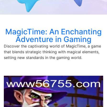
MagicTime: An Enchanting
Adventure in Gaming
Discover the captivating world of MagicTime, a game
that blends strategic thinking with magical elements,
setting new standards in the gaming world.