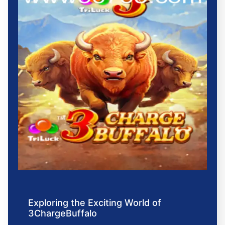
Exploring the Exciting World of
3ChargeBuffalo