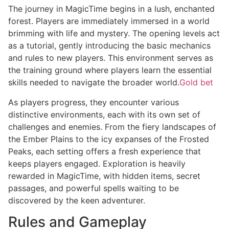
The journey in MagicTime begins in a lush, enchanted
forest. Players are immediately immersed in a world
brimming with life and mystery. The opening levels act
as a tutorial, gently introducing the basic mechanics
and rules to new players. This environment serves as
the training ground where players learn the essential
skills needed to navigate the broader world.
Gold bet
As players progress, they encounter various
distinctive environments, each with its own set of
challenges and enemies. From the fiery landscapes of
the Ember Plains to the icy expanses of the Frosted
Peaks, each setting offers a fresh experience that
keeps players engaged. Exploration is heavily
rewarded in MagicTime, with hidden items, secret
passages, and powerful spells waiting to be
discovered by the keen adventurer.
Rules and Gameplay