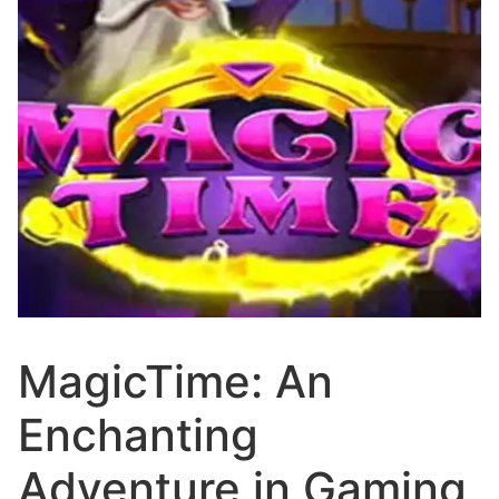
MagicTime: An
Enchanting
Adventure in Gaming