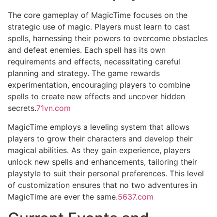
The core gameplay of MagicTime focuses on the
strategic use of magic. Players must learn to cast
spells, harnessing their powers to overcome obstacles
and defeat enemies. Each spell has its own
requirements and effects, necessitating careful
planning and strategy. The game rewards
experimentation, encouraging players to combine
spells to create new effects and uncover hidden
secrets.
71vn.com
MagicTime employs a leveling system that allows
players to grow their characters and develop their
magical abilities. As they gain experience, players
unlock new spells and enhancements, tailoring their
playstyle to suit their personal preferences. This level
of customization ensures that no two adventures in
MagicTime are ever the same.
5637.com