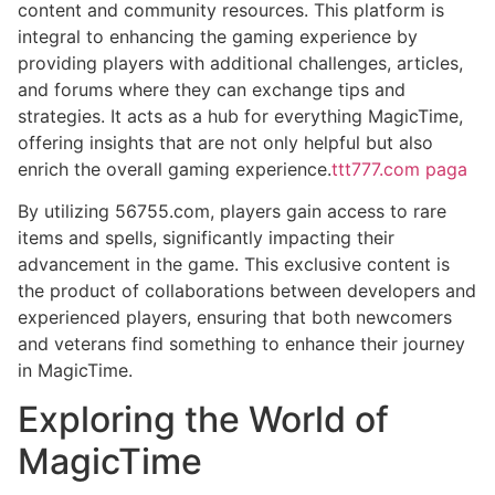
content and community resources. This platform is
integral to enhancing the gaming experience by
providing players with additional challenges, articles,
and forums where they can exchange tips and
strategies. It acts as a hub for everything MagicTime,
offering insights that are not only helpful but also
enrich the overall gaming experience.
ttt777.com paga
By utilizing 56755.com, players gain access to rare
items and spells, significantly impacting their
advancement in the game. This exclusive content is
the product of collaborations between developers and
experienced players, ensuring that both newcomers
and veterans find something to enhance their journey
in MagicTime.
Exploring the World of
MagicTime