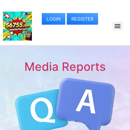
LOGIN
REGISTER
Media Reports