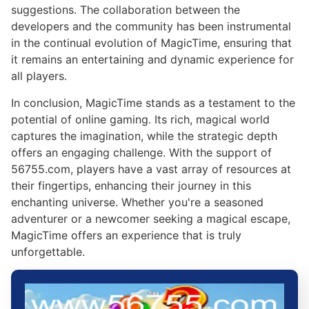
suggestions. The collaboration between the
developers and the community has been instrumental
in the continual evolution of MagicTime, ensuring that
it remains an entertaining and dynamic experience for
all players.
In conclusion, MagicTime stands as a testament to the
potential of online gaming. Its rich, magical world
captures the imagination, while the strategic depth
offers an engaging challenge. With the support of
56755.com, players have a vast array of resources at
their fingertips, enhancing their journey in this
enchanting universe. Whether you're a seasoned
adventurer or a newcomer seeking a magical escape,
MagicTime offers an experience that is truly
unforgettable.