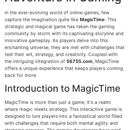
In the ever-evolving world of online games, few
capture the imagination quite like
MagicTime
. This
strategic and magical game has taken the gaming
community by storm with its captivating storyline and
innovative gameplay. As players delve into this
enchanting universe, they are met with challenges that
test their wit, strategy, and creativity. Coupled with
the intriguing integration of
56755.com
, MagicTime
offers a unique experience that keeps players coming
back for more.
Introduction to MagicTime
MagicTime is more than just a game; it's a realm
where magic meets strategy. This interactive game is
designed to lure players into a fantastical world filled
with challenges that require both mental agility and
strategic prowess. The game's developers have paid