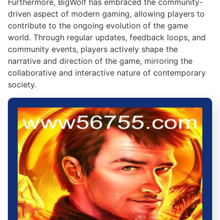
Furthermore, BigWolf has embraced the community-
driven aspect of modern gaming, allowing players to
contribute to the ongoing evolution of the game
world. Through regular updates, feedback loops, and
community events, players actively shape the
narrative and direction of the game, mirroring the
collaborative and interactive nature of contemporary
society.