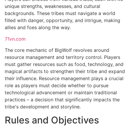
unique strengths, weaknesses, and cultural
backgrounds. These tribes must navigate a world
filled with danger, opportunity, and intrigue, making
allies and foes along the way.
71vn.com
The core mechanic of BigWolf revolves around
resource management and territory control. Players
must gather resources such as food, technology, and
magical artifacts to strengthen their tribe and expand
their influence. Resource management plays a crucial
role as players must decide whether to pursue
technological advancement or maintain traditional
practices – a decision that significantly impacts the
tribe's development and storyline.
Rules and Objectives