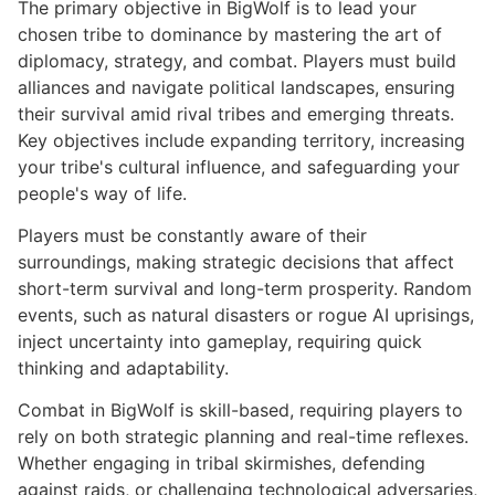
The primary objective in BigWolf is to lead your
chosen tribe to dominance by mastering the art of
diplomacy, strategy, and combat. Players must build
alliances and navigate political landscapes, ensuring
their survival amid rival tribes and emerging threats.
Key objectives include expanding territory, increasing
your tribe's cultural influence, and safeguarding your
people's way of life.
Players must be constantly aware of their
surroundings, making strategic decisions that affect
short-term survival and long-term prosperity. Random
events, such as natural disasters or rogue AI uprisings,
inject uncertainty into gameplay, requiring quick
thinking and adaptability.
Combat in BigWolf is skill-based, requiring players to
rely on both strategic planning and real-time reflexes.
Whether engaging in tribal skirmishes, defending
against raids, or challenging technological adversaries,