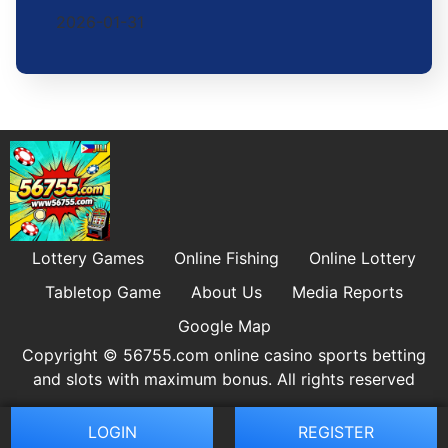
2026-01-31
Lottery Games
Online Fishing
Online Lottery
Tabletop Game
About Us
Media Reports
Google Map
Copyright © 56755.com online casino sports betting
and slots with maximum bonus. All rights reserved
LOGIN
REGISTER