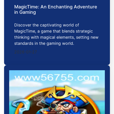
MagicTime: An Enchanting Adventure
in Gaming
Discover the captivating world of
MagicTime, a game that blends strategic
thinking with magical elements, setting new
standards in the gaming world.
2026-01-27