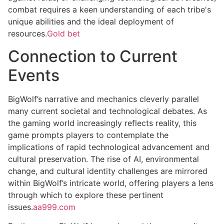
combat requires a keen understanding of each tribe's
unique abilities and the ideal deployment of
resources.
Gold bet
Connection to Current
Events
BigWolf’s narrative and mechanics cleverly parallel
many current societal and technological debates. As
the gaming world increasingly reflects reality, this
game prompts players to contemplate the
implications of rapid technological advancement and
cultural preservation. The rise of AI, environmental
change, and cultural identity challenges are mirrored
within BigWolf’s intricate world, offering players a lens
through which to explore these pertinent
issues.
aa999.com