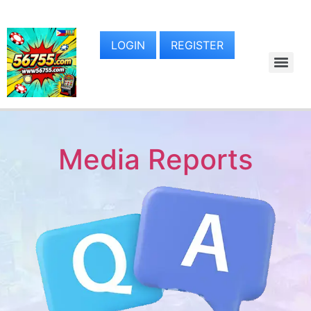
LOGIN
REGISTER
Media Reports