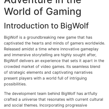
World of Gaming
Introduction to BigWolf
BigWolf is a groundbreaking new game that has
captivated the hearts and minds of gamers worldwide.
Released amidst a time where innovative gameplay
and immersive storytelling are highly sought after,
BigWolf delivers an experience that sets it apart in the
crowded market of video games. Its seamless blend
of strategic elements and captivating narratives
present players with a world full of intriguing
possibilities.
The development team behind BigWolf has artfully
crafted a universe that resonates with current cultural
and social themes. Incorporating progressive