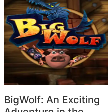
BigWolf: An Exciting
Adventure in the