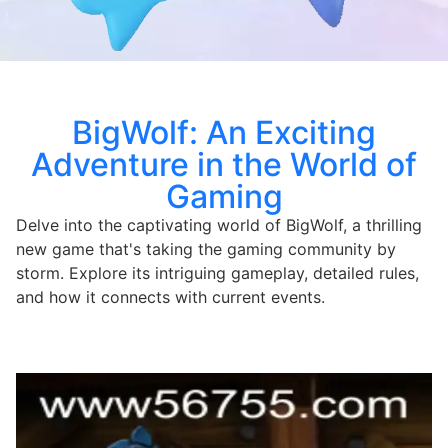
BigWolf: An Exciting
Adventure in the World of
Gaming
Delve into the captivating world of BigWolf, a thrilling
new game that's taking the gaming community by
storm. Explore its intriguing gameplay, detailed rules,
and how it connects with current events.