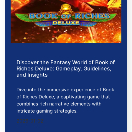
Discover the Fantasy World of Book of
Riches Deluxe: Gameplay, Guidelines,
and Insights
Dive into the immersive experience of Book
of Riches Deluxe, a captivating game that
combines rich narrative elements with
intricate gaming strategies.
2026-01-02