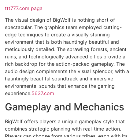
ttt777.com paga
The visual design of BigWolf is nothing short of
spectacular. The graphics team employed cutting-
edge techniques to create a visually stunning
environment that is both hauntingly beautiful and
meticulously detailed. The sprawling forests, ancient
ruins, and technologically advanced cities provide a
rich backdrop for the action-packed gameplay. The
audio design complements the visual splendor, with a
hauntingly beautiful soundtrack and immersive
environmental sounds that enhance the gaming
experience.
5637.com
Gameplay and Mechanics
BigWolf offers players a unique gameplay style that
combines strategic planning with real-time action.
Players can choose from various tribes, each with its