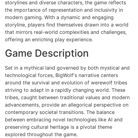
storylines and diverse characters, the game reflects
the importance of representation and inclusivity in
modern gaming. With a dynamic and engaging
storyline, players find themselves drawn into a world
that mirrors real-world complexities and challenges,
offering an enriching play experience.
Game Description
Set in a mythical land governed by both mystical and
technological forces, BigWolf's narrative centers
around the survival and evolution of werewolf tribes
striving to adapt in a rapidly changing world. These
tribes, caught between traditional values and modern
advancements, provide an allegorical perspective on
contemporary societal transitions. The balance
between embracing novel technologies like AI and
preserving cultural heritage is a pivotal theme
explored throughout the game.