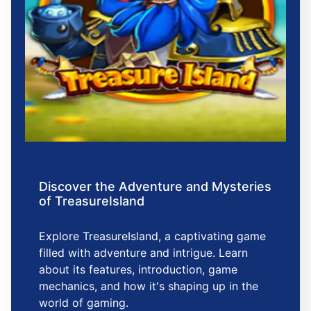
Discover the Adventure and Mysteries
of TreasureIsland
Explore TreasureIsland, a captivating game
filled with adventure and intrigue. Learn
about its features, introduction, game
mechanics, and how it's shaping up in the
world of gaming.