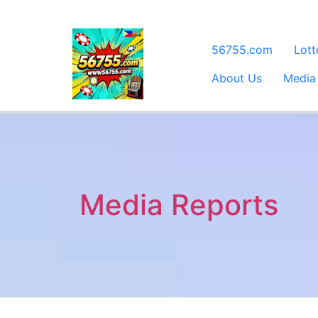
56755.com
Lot
About Us
Media
Media Reports