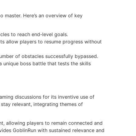
 to master. Here’s an overview of key
cles to reach end-level goals.
nts allow players to resume progress without
number of obstacles successfully bypassed.
unique boss battle that tests the skills
ming discussions for its inventive use of
 stay relevant, integrating themes of
t, allowing players to remain connected and
vides GoblinRun with sustained relevance and