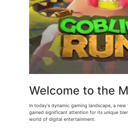
Welcome to the M
In today’s dynamic gaming landscape, a new t
gained significant attention for its unique b
world of digital entertainment.