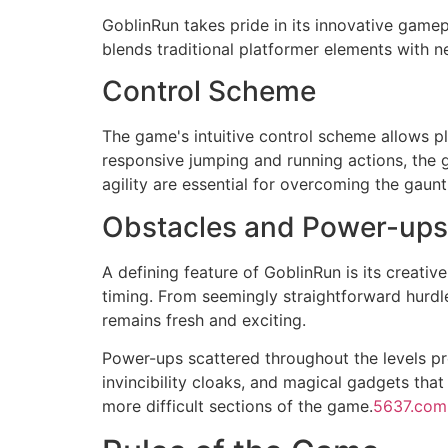
GoblinRun takes pride in its innovative gamepl
blends traditional platformer elements with 
Control Scheme
The game's intuitive control scheme allows p
responsive jumping and running actions, the g
agility are essential for overcoming the gaun
Obstacles and Power-ups
A defining feature of GoblinRun is its creati
timing. From seemingly straightforward hurdl
remains fresh and exciting.
Power-ups scattered throughout the levels pr
invincibility cloaks, and magical gadgets tha
more difficult sections of the game.
5637.com