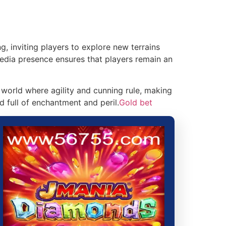
 inviting players to explore new terrains
edia presence ensures that players remain an
a world where agility and cunning rule, making
ld full of enchantment and peril.
Gold bet