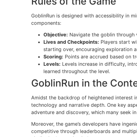
Rules of the Game
GoblinRun is designed with accessibility in mi
components:
Objective:
Navigate the goblin through v
Lives and Checkpoints:
Players start wi
starting over, encouraging exploration a
Scoring:
Points are accrued based on tr
Levels:
Levels increase in difficulty, in
learned throughout the level.
GoblinRun in the Conte
Amidst the backdrop of heightened interest in
technology and narrative depth. One key aspect
adventure and discovery, which many seek in to
Moreover, the game’s developers have ingeni
competitive through leaderboards and multip