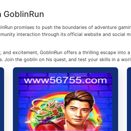
h GoblinRun
nRun promises to push the boundaries of adventure gaming,
nity interaction through its official website and social m
, and excitement, GoblinRun offers a thrilling escape into 
 Join the goblin on his quest, and test your skills in a wor