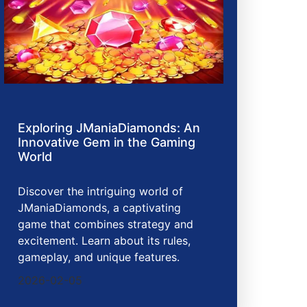
Exploring JManiaDiamonds: An
Innovative Gem in the Gaming
World
Discover the intriguing world of
JManiaDiamonds, a captivating
game that combines strategy and
excitement. Learn about its rules,
gameplay, and unique features.
2026-02-05