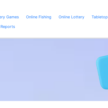
tery Games
Online Fishing
Online Lottery
Tableto
 Reports