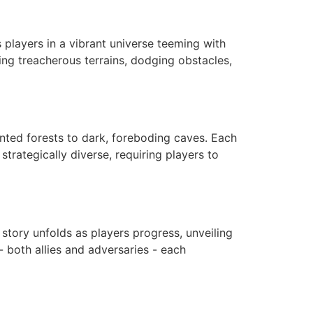
players in a vibrant universe teeming with
ing treacherous terrains, dodging obstacles,
nted forests to dark, foreboding caves. Each
strategically diverse, requiring players to
story unfolds as players progress, unveiling
- both allies and adversaries - each