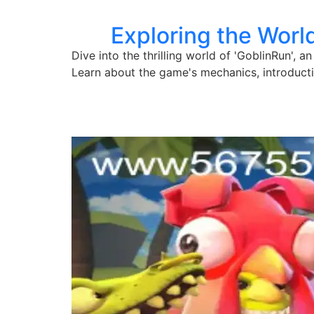
Exploring the Worl
Dive into the thrilling world of 'GoblinRun',
Learn about the game's mechanics, introducti