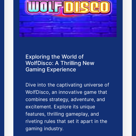
Exploring the World of
WolfDisco: A Thrilling New
Gaming Experience
Dive into the captivating universe of
WolfDisco, an innovative game that
combines strategy, adventure, and
excitement. Explore its unique
features, thrilling gameplay, and
riveting rules that set it apart in the
gaming industry.