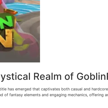
ystical Realm of Gobli
itle has emerged that captivates both casual and hardcore
lend of fantasy elements and engaging mechanics, offering 