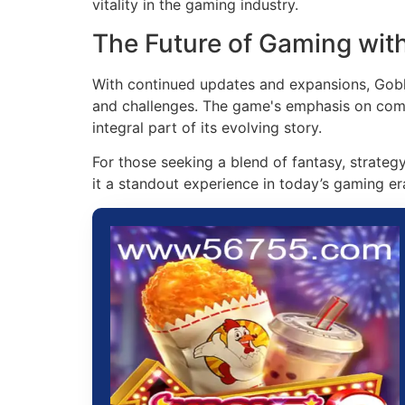
vitality in the gaming industry.
The Future of Gaming wit
With continued updates and expansions, Gobli
and challenges. The game's emphasis on commu
integral part of its evolving story.
For those seeking a blend of fantasy, strategy
it a standout experience in today’s gaming era.