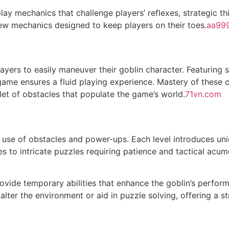
ay mechanics that challenge players’ reflexes, strategic thi
new mechanics designed to keep players on their toes.
aa99
layers to easily maneuver their goblin character. Featurin
ame ensures a fluid playing experience. Mastery of these co
tlet of obstacles that populate the game’s world.
71vn.com
ve use of obstacles and power-ups. Each level introduces uni
es to intricate puzzles requiring patience and tactical acu
ovide temporary abilities that enhance the goblin’s perfor
t alter the environment or aid in puzzle solving, offering a