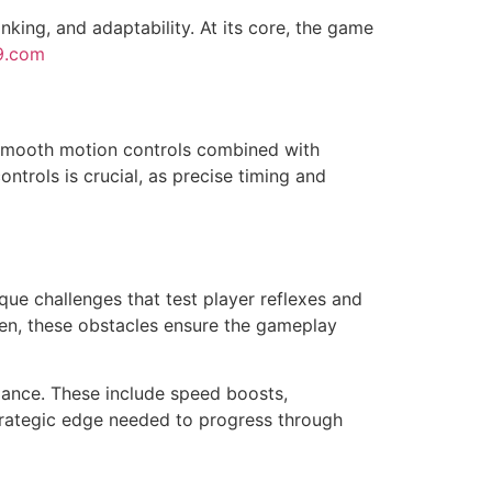
nking, and adaptability. At its core, the game
9.com
g smooth motion controls combined with
ntrols is crucial, as precise timing and
que challenges that test player reflexes and
men, these obstacles ensure the gameplay
mance. These include speed boosts,
 strategic edge needed to progress through