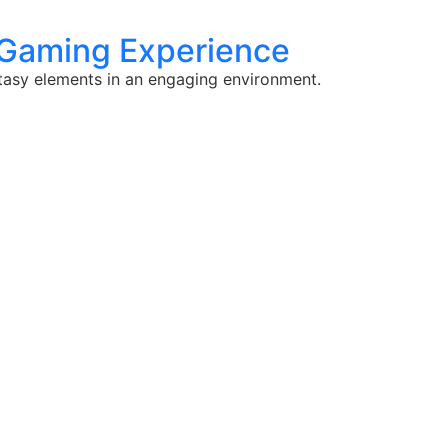
e Gaming Experience
antasy elements in an engaging environment.