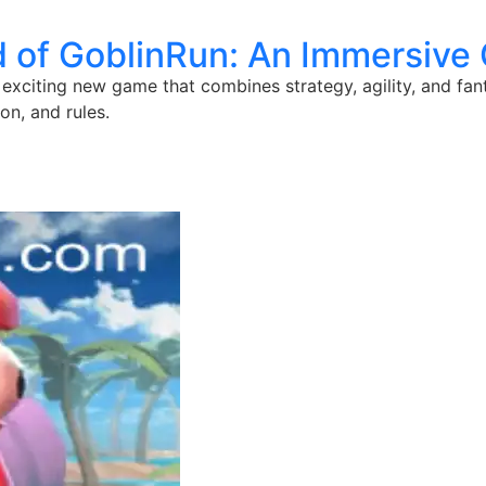
d of GoblinRun: An Immersiv
 an exciting new game that combines strategy, agility, and f
on, and rules.