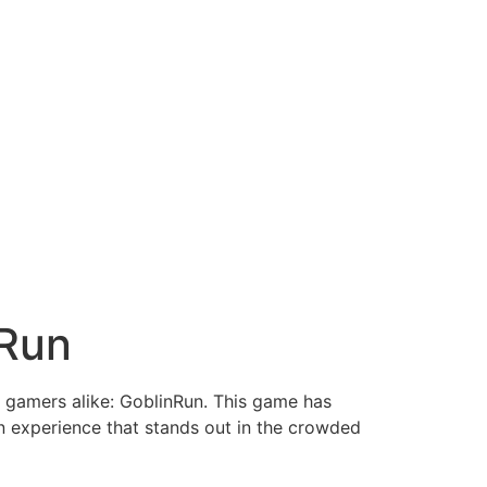
nRun
 gamers alike: GoblinRun. This game has
an experience that stands out in the crowded