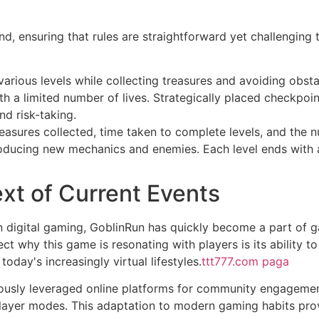
nd, ensuring that rules are straightforward yet challenging
arious levels while collecting treasures and avoiding obsta
th a limited number of lives. Strategically placed checkpoi
nd risk-taking.
easures collected, time taken to complete levels, and the 
troducing new mechanics and enemies. Each level ends with a 
xt of Current Events
 digital gaming, GoblinRun has quickly become a part of ga
 why this game is resonating with players is its ability to
day's increasingly virtual lifestyles.
ttt777.com paga
ously leveraged online platforms for community engagemen
layer modes. This adaptation to modern gaming habits pro