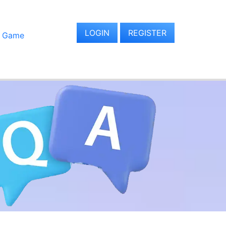
LOGIN
REGISTER
p Game