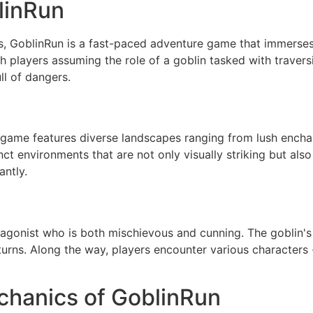
linRun
, GoblinRun is a fast-paced adventure game that immerses 
 players assuming the role of a goblin tasked with travers
ll of dangers.
he game features diverse landscapes ranging from lush encha
ct environments that are not only visually striking but also 
antly.
tagonist who is both mischievous and cunning. The goblin's 
turns. Along the way, players encounter various characters 
chanics of GoblinRun