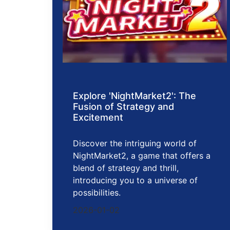
Explore 'NightMarket2': The
Fusion of Strategy and
Excitement
Discover the intriguing world of
NightMarket2, a game that offers a
blend of strategy and thrill,
introducing you to a universe of
possibilities.
2026-01-02