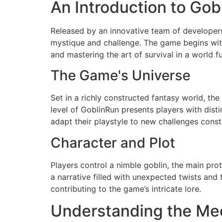
An Introduction to Gob
Released by an innovative team of developers
mystique and challenge. The game begins with
and mastering the art of survival in a world fu
The Game's Universe
Set in a richly constructed fantasy world, t
level of GoblinRun presents players with distin
adapt their playstyle to new challenges const
Character and Plot
Players control a nimble goblin, the main pro
a narrative filled with unexpected twists and 
contributing to the game’s intricate lore.
Understanding the Me