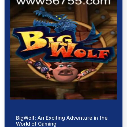
BigWolf: An Exciting Adventure in the
World of Gaming