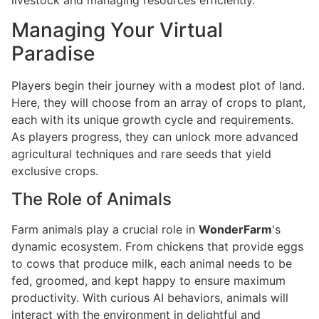
Managing Your Virtual
Paradise
Players begin their journey with a modest plot of land.
Here, they will choose from an array of crops to plant,
each with its unique growth cycle and requirements.
As players progress, they can unlock more advanced
agricultural techniques and rare seeds that yield
exclusive crops.
The Role of Animals
Farm animals play a crucial role in
WonderFarm
's
dynamic ecosystem. From chickens that provide eggs
to cows that produce milk, each animal needs to be
fed, groomed, and kept happy to ensure maximum
productivity. With curious AI behaviors, animals will
interact with the environment in delightful and