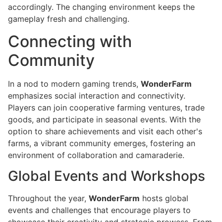
accordingly. The changing environment keeps the
gameplay fresh and challenging.
Connecting with
Community
In a nod to modern gaming trends,
WonderFarm
emphasizes social interaction and connectivity.
Players can join cooperative farming ventures, trade
goods, and participate in seasonal events. With the
option to share achievements and visit each other's
farms, a vibrant community emerges, fostering an
environment of collaboration and camaraderie.
Global Events and Workshops
Throughout the year,
WonderFarm
hosts global
events and challenges that encourage players to
showcase their creativity and strategic prowess. From