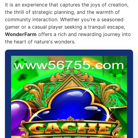
it is an experience that captures the joys of creation,
the thrill of strategic planning, and the warmth of
community interaction. Whether you're a seasoned
gamer or a casual player seeking a tranquil escape,
WonderFarm
offers a rich and rewarding journey into
the heart of nature's wonders.