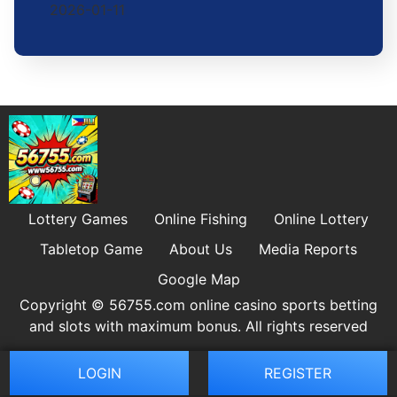
2026-01-11
Lottery Games
Online Fishing
Online Lottery
Tabletop Game
About Us
Media Reports
Google Map
Copyright © 56755.com online casino sports betting
and slots with maximum bonus. All rights reserved
LOGIN
REGISTER