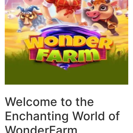
Welcome to the
Enchanting World of
WonderFarm