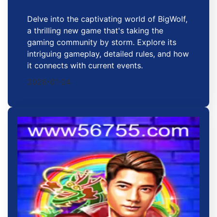
Delve into the captivating world of BigWolf,
a thrilling new game that's taking the
gaming community by storm. Explore its
intriguing gameplay, detailed rules, and how
it connects with current events.
2026-01-24