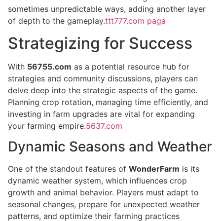
sometimes unpredictable ways, adding another layer
of depth to the gameplay.
ttt777.com paga
Strategizing for Success
With
56755.com
as a potential resource hub for
strategies and community discussions, players can
delve deep into the strategic aspects of the game.
Planning crop rotation, managing time efficiently, and
investing in farm upgrades are vital for expanding
your farming empire.
5637.com
Dynamic Seasons and Weather
One of the standout features of
WonderFarm
is its
dynamic weather system, which influences crop
growth and animal behavior. Players must adapt to
seasonal changes, prepare for unexpected weather
patterns, and optimize their farming practices