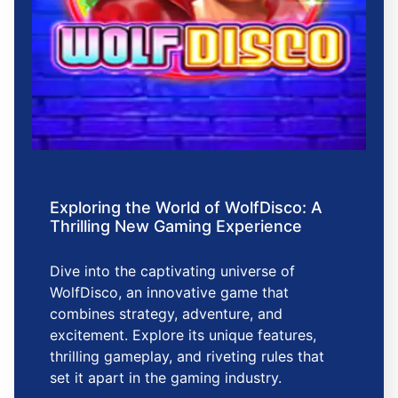
Exploring the World of WolfDisco: A
Thrilling New Gaming Experience
Dive into the captivating universe of
WolfDisco, an innovative game that
combines strategy, adventure, and
excitement. Explore its unique features,
thrilling gameplay, and riveting rules that
set it apart in the gaming industry.