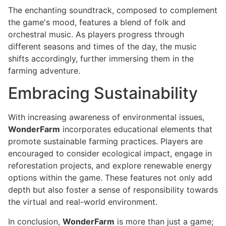
The enchanting soundtrack, composed to complement
the game's mood, features a blend of folk and
orchestral music. As players progress through
different seasons and times of the day, the music
shifts accordingly, further immersing them in the
farming adventure.
Embracing Sustainability
With increasing awareness of environmental issues,
WonderFarm
incorporates educational elements that
promote sustainable farming practices. Players are
encouraged to consider ecological impact, engage in
reforestation projects, and explore renewable energy
options within the game. These features not only add
depth but also foster a sense of responsibility towards
the virtual and real-world environment.
In conclusion,
WonderFarm
is more than just a game;