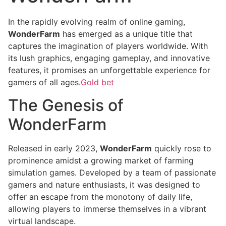
In the rapidly evolving realm of online gaming,
WonderFarm
has emerged as a unique title that
captures the imagination of players worldwide. With
its lush graphics, engaging gameplay, and innovative
features, it promises an unforgettable experience for
gamers of all ages.
Gold bet
The Genesis of
WonderFarm
Released in early 2023,
WonderFarm
quickly rose to
prominence amidst a growing market of farming
simulation games. Developed by a team of passionate
gamers and nature enthusiasts, it was designed to
offer an escape from the monotony of daily life,
allowing players to immerse themselves in a vibrant
virtual landscape.