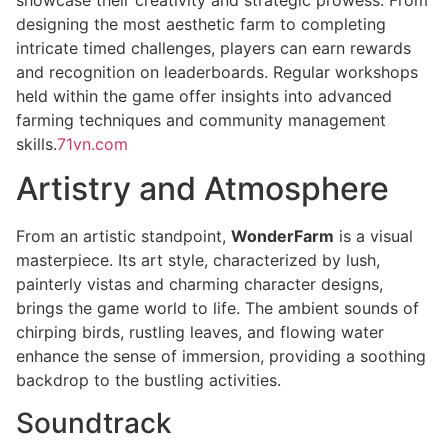
designing the most aesthetic farm to completing
intricate timed challenges, players can earn rewards
and recognition on leaderboards. Regular workshops
held within the game offer insights into advanced
farming techniques and community management
skills.
71vn.com
Artistry and Atmosphere
From an artistic standpoint,
WonderFarm
is a visual
masterpiece. Its art style, characterized by lush,
painterly vistas and charming character designs,
brings the game world to life. The ambient sounds of
chirping birds, rustling leaves, and flowing water
enhance the sense of immersion, providing a soothing
backdrop to the bustling activities.
Soundtrack