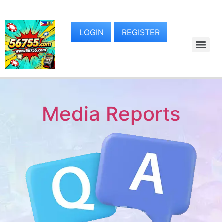
LOGIN
REGISTER
Media Reports