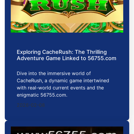
Exploring CacheRush: The Thrilling
Adventure Game Linked to 56755.com
Dive into the immersive world of
CacheRush, a dynamic game intertwined
with real-world current events and the
enigmatic 56755.com.
2026-02-08