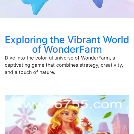
Exploring the Vibrant World
of WonderFarm
Dive into the colorful universe of WonderFarm, a
captivating game that combines strategy, creativity,
and a touch of nature.