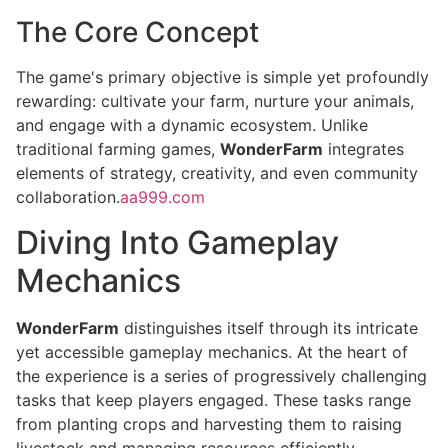
The Core Concept
The game's primary objective is simple yet profoundly
rewarding: cultivate your farm, nurture your animals,
and engage with a dynamic ecosystem. Unlike
traditional farming games,
WonderFarm
integrates
elements of strategy, creativity, and even community
collaboration.
aa999.com
Diving Into Gameplay
Mechanics
WonderFarm
distinguishes itself through its intricate
yet accessible gameplay mechanics. At the heart of
the experience is a series of progressively challenging
tasks that keep players engaged. These tasks range
from planting crops and harvesting them to raising
livestock and managing resources efficiently.