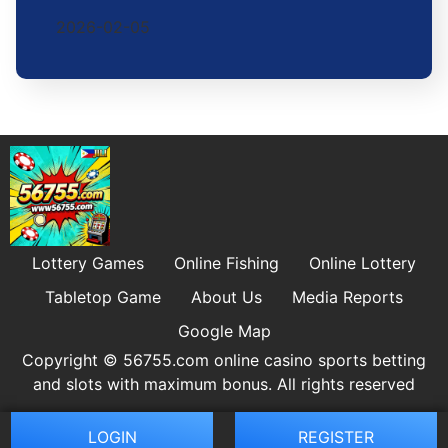
2026-02-05
Lottery Games
Online Fishing
Online Lottery
Tabletop Game
About Us
Media Reports
Google Map
Copyright © 56755.com online casino sports betting
and slots with maximum bonus. All rights reserved
LOGIN
REGISTER