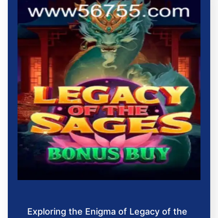
Exploring the Enigma of Legacy of the