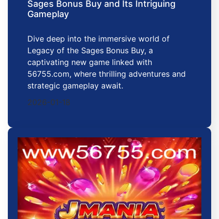
Sages Bonus Buy and Its Intriguing
Gameplay
Dive deep into the immersive world of
Legacy of the Sages Bonus Buy, a
captivating new game linked with
56755.com, where thrilling adventures and
strategic gameplay await.
2026-01-18