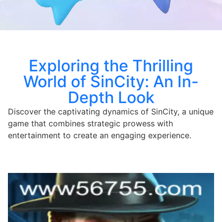
Exploring the Thrilling
World of SinCity: An In-
Depth Look
Discover the captivating dynamics of SinCity, a unique
game that combines strategic prowess with
entertainment to create an engaging experience.