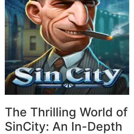
The Thrilling World of
SinCity: An In-Depth