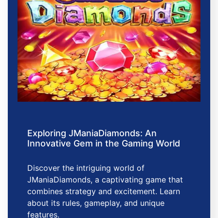
Exploring JManiaDiamonds: An
Innovative Gem in the Gaming World
Discover the intriguing world of
JManiaDiamonds, a captivating game that
combines strategy and excitement. Learn
about its rules, gameplay, and unique
features.