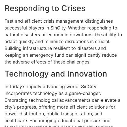
Responding to Crises
Fast and efficient crisis management distinguishes
successful players in SinCity. Whether responding to
natural disasters or economic downturns, the ability to
adapt quickly and minimize disruptions is crucial.
Building infrastructure resilient to disasters and
keeping an emergency fund can significantly reduce
the adverse effects of these challenges.
Technology and Innovation
In today’s rapidly advancing world, SinCity
incorporates technology as a game-changer.
Embracing technological advancements can elevate a
city’s progress, offering more efficient solutions for
power distribution, public transportation, and
healthcare. Encouraging educational pursuits and