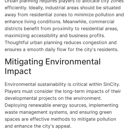
Urban planning requires players to allocate city zones
efficiently. Ideally, industrial areas should be situated
away from residential zones to minimize pollution and
enhance living conditions. Meanwhile, commercial
districts benefit from proximity to residential areas,
maximizing accessibility and business profits.
Thoughtful urban planning reduces congestion and
ensures a smooth daily flow for the city's residents.
Mitigating Environmental
Impact
Environmental sustainability is critical within SinCity.
Players must consider the long-term impacts of their
developmental projects on the environment.
Deploying renewable energy sources, implementing
waste management systems, and ensuring green
spaces are effective methods to mitigate pollution
and enhance the city's appeal.