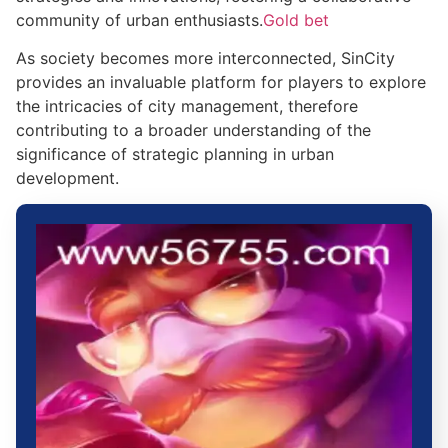
community of urban enthusiasts.
Gold bet
As society becomes more interconnected, SinCity
provides an invaluable platform for players to explore
the intricacies of city management, therefore
contributing to a broader understanding of the
significance of strategic planning in urban
development.