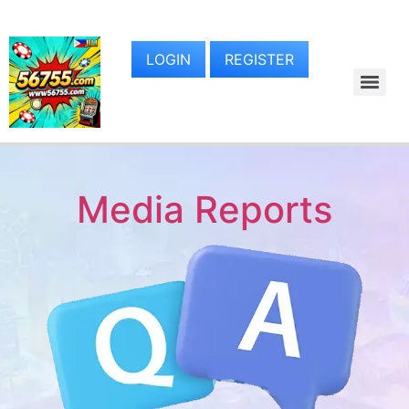
LOGIN
REGISTER
Media Reports