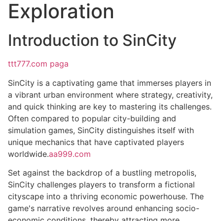
Exploration
Introduction to SinCity
ttt777.com paga
SinCity is a captivating game that immerses players in
a vibrant urban environment where strategy, creativity,
and quick thinking are key to mastering its challenges.
Often compared to popular city-building and
simulation games, SinCity distinguishes itself with
unique mechanics that have captivated players
worldwide.
aa999.com
Set against the backdrop of a bustling metropolis,
SinCity challenges players to transform a fictional
cityscape into a thriving economic powerhouse. The
game's narrative revolves around enhancing socio-
economic conditions, thereby attracting more