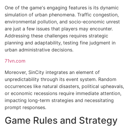
One of the game's engaging features is its dynamic
simulation of urban phenomena. Traffic congestion,
environmental pollution, and socio-economic unrest
are just a few issues that players may encounter.
Addressing these challenges requires strategic
planning and adaptability, testing fine judgment in
urban administrative decisions.
71vn.com
Moreover, SinCity integrates an element of
unpredictability through its event system. Random
occurrences like natural disasters, political upheavals,
or economic recessions require immediate attention,
impacting long-term strategies and necessitating
prompt responses.
Game Rules and Strategy