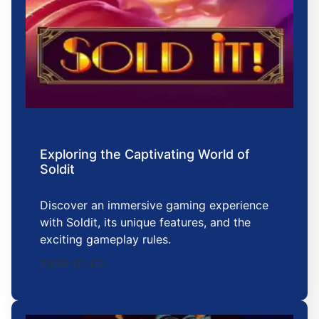
Exploring the Captivating World of
Soldit
Discover an immersive gaming experience
with Soldit, its unique features, and the
exciting gameplay rules.
2026-01-02