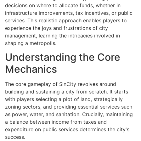
decisions on where to allocate funds, whether in
infrastructure improvements, tax incentives, or public
services. This realistic approach enables players to
experience the joys and frustrations of city
management, learning the intricacies involved in
shaping a metropolis.
Understanding the Core
Mechanics
The core gameplay of SinCity revolves around
building and sustaining a city from scratch. It starts
with players selecting a plot of land, strategically
zoning sectors, and providing essential services such
as power, water, and sanitation. Crucially, maintaining
a balance between income from taxes and
expenditure on public services determines the city's
success.