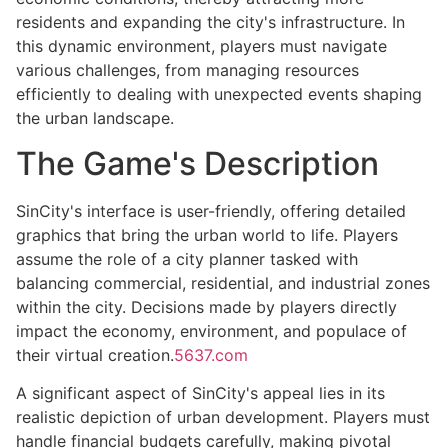
residents and expanding the city's infrastructure. In
this dynamic environment, players must navigate
various challenges, from managing resources
efficiently to dealing with unexpected events shaping
the urban landscape.
The Game's Description
SinCity's interface is user-friendly, offering detailed
graphics that bring the urban world to life. Players
assume the role of a city planner tasked with
balancing commercial, residential, and industrial zones
within the city. Decisions made by players directly
impact the economy, environment, and populace of
their virtual creation.
5637.com
A significant aspect of SinCity's appeal lies in its
realistic depiction of urban development. Players must
handle financial budgets carefully, making pivotal