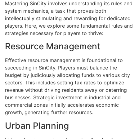
Mastering SinCity involves understanding its rules and
system mechanics, a task that proves both
intellectually stimulating and rewarding for dedicated
players. Here, we explore some fundamental rules and
strategies necessary for players to thrive:
Resource Management
Effective resource management is foundational to
succeeding in SinCity. Players must balance the
budget by judiciously allocating funds to various city
sectors. This includes setting tax rates to optimize
revenue without driving residents away or deterring
businesses. Strategic investment in industrial and
commercial zones initially accelerates economic
growth, generating further resources.
Urban Planning