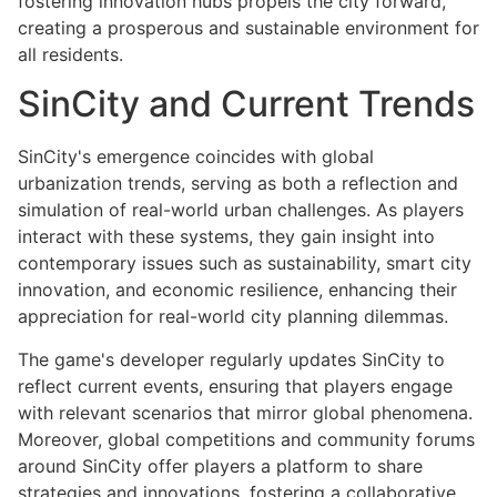
fostering innovation hubs propels the city forward,
creating a prosperous and sustainable environment for
all residents.
SinCity and Current Trends
SinCity's emergence coincides with global
urbanization trends, serving as both a reflection and
simulation of real-world urban challenges. As players
interact with these systems, they gain insight into
contemporary issues such as sustainability, smart city
innovation, and economic resilience, enhancing their
appreciation for real-world city planning dilemmas.
The game's developer regularly updates SinCity to
reflect current events, ensuring that players engage
with relevant scenarios that mirror global phenomena.
Moreover, global competitions and community forums
around SinCity offer players a platform to share
strategies and innovations, fostering a collaborative