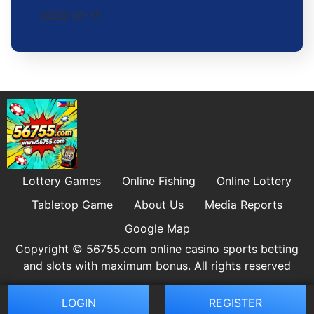
2026-01-17
Lottery Games
Online Fishing
Online Lottery
Tabletop Game
About Us
Media Reports
Google Map
Copyright © 56755.com online casino sports betting
and slots with maximum bonus. All rights reserved
LOGIN
REGISTER