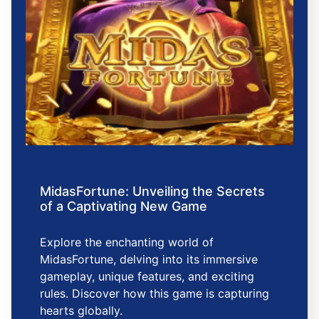
MidasFortune: Unveiling the Secrets
of a Captivating New Game
Explore the enchanting world of
MidasFortune, delving into its immersive
gameplay, unique features, and exciting
rules. Discover how this game is capturing
hearts globally.