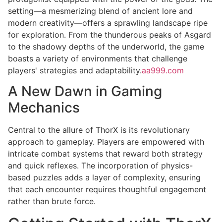
setting—a mesmerizing blend of ancient lore and
modern creativity—offers a sprawling landscape ripe
for exploration. From the thunderous peaks of Asgard
to the shadowy depths of the underworld, the game
boasts a variety of environments that challenge
players' strategies and adaptability.
aa999.com
A New Dawn in Gaming
Mechanics
Central to the allure of ThorX is its revolutionary
approach to gameplay. Players are empowered with
intricate combat systems that reward both strategy
and quick reflexes. The incorporation of physics-
based puzzles adds a layer of complexity, ensuring
that each encounter requires thoughtful engagement
rather than brute force.