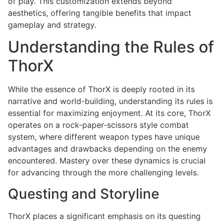
of play. This customization extends beyond
aesthetics, offering tangible benefits that impact
gameplay and strategy.
Understanding the Rules of
ThorX
While the essence of ThorX is deeply rooted in its
narrative and world-building, understanding its rules is
essential for maximizing enjoyment. At its core, ThorX
operates on a rock-paper-scissors style combat
system, where different weapon types have unique
advantages and drawbacks depending on the enemy
encountered. Mastery over these dynamics is crucial
for advancing through the more challenging levels.
Questing and Storyline
ThorX places a significant emphasis on its questing