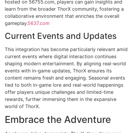
hosted on 56755.com, players can gain insights and
learn from the broader ThorX community, fostering a
collaborative environment that enriches the overall
gameplay.
5637.com
Current Events and Updates
This integration has become particularly relevant amid
current events where digital interaction continues
shaping modern entertainment. By aligning real-world
events with in-game updates, ThorX ensures its
content remains fresh and engaging. Seasonal events
tied to both in-game lore and real-world happenings
offer players unique challenges and limited-time
rewards, further immersing them in the expansive
world of ThorX.
Embrace the Adventure