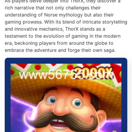
As players delve deeper into ThorX, they discover a
rich narrative that not only challenges their
understanding of Norse mythology but also their
gaming prowess. With its blend of intricate storytelling
and innovative mechanics, ThorX stands as a
testament to the evolution of gaming in the modern
era, beckoning players from around the globe to
embrace the adventure and forge their own saga.