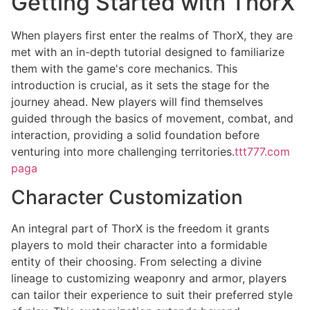
Getting Started with ThorX
When players first enter the realms of ThorX, they are
met with an in-depth tutorial designed to familiarize
them with the game's core mechanics. This
introduction is crucial, as it sets the stage for the
journey ahead. New players will find themselves
guided through the basics of movement, combat, and
interaction, providing a solid foundation before
venturing into more challenging territories.
ttt777.com
paga
Character Customization
An integral part of ThorX is the freedom it grants
players to mold their character into a formidable
entity of their choosing. From selecting a divine
lineage to customizing weaponry and armor, players
can tailor their experience to suit their preferred style