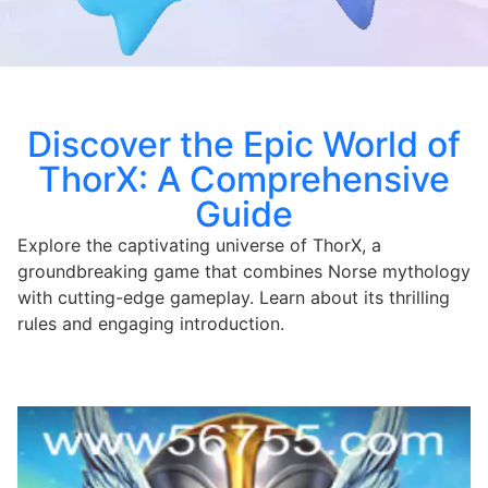
Discover the Epic World of
ThorX: A Comprehensive
Guide
Explore the captivating universe of ThorX, a
groundbreaking game that combines Norse mythology
with cutting-edge gameplay. Learn about its thrilling
rules and engaging introduction.