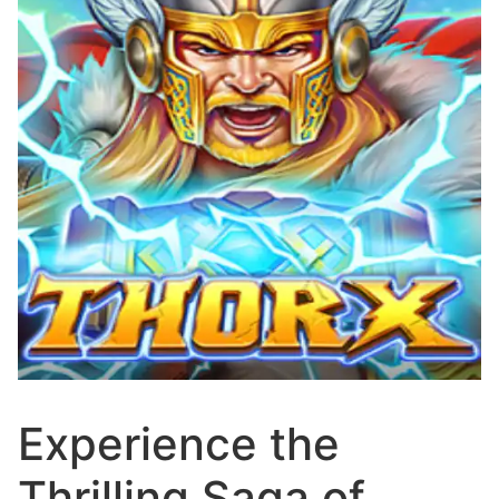
Experience the
Thrilling Saga of