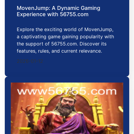
MovenJump: A Dynamic Gaming
Experience with 56755.com
Explore the exciting world of MovenJump,
a captivating game gaining popularity with
the support of 56755.com. Discover its
features, rules, and current relevance.
2026-01-12