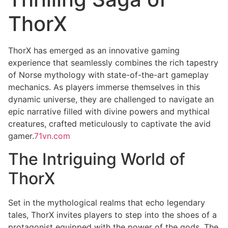
ThorX
ThorX has emerged as an innovative gaming
experience that seamlessly combines the rich tapestry
of Norse mythology with state-of-the-art gameplay
mechanics. As players immerse themselves in this
dynamic universe, they are challenged to navigate an
epic narrative filled with divine powers and mythical
creatures, crafted meticulously to captivate the avid
gamer.
71vn.com
The Intriguing World of
ThorX
Set in the mythological realms that echo legendary
tales, ThorX invites players to step into the shoes of a
protagonist equipped with the power of the gods. The