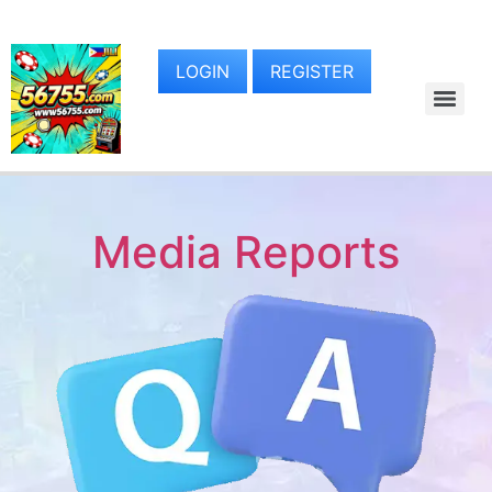
LOGIN
REGISTER
Media Reports