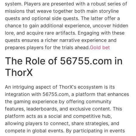
system. Players are presented with a robust series of
missions that weave together both main storyline
quests and optional side quests. The latter offer a
chance to gain additional experience, uncover hidden
lore, and acquire rare artifacts. Engaging with these
quests ensures a richer narrative experience and
prepares players for the trials ahead.
Gold bet
The Role of 56755.com in
ThorX
An intriguing aspect of ThorX's ecosystem is its
integration with 56755.com, a platform that enhances
the gaming experience by offering community
features, leaderboards, and exclusive content. This
platform acts as a social and competitive hub,
allowing players to connect, share strategies, and
compete in global events. By participating in events