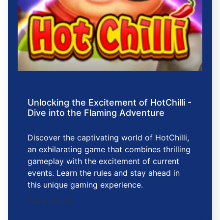
Unlocking the Excitement of HotChilli -
Dive into the Flaming Adventure
Discover the captivating world of HotChilli,
an exhilarating game that combines thrilling
gameplay with the excitement of current
events. Learn the rules and stay ahead in
this unique gaming experience.
2026-01-23