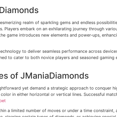
aDiamonds
esmerizing realm of sparkling gems and endless possibilitie
. Players embark on an exhilarating journey through various
, the game introduces new elements and power-ups, enhanc
 technology to deliver seamless performance across devices
signed to cater to both novice players and seasoned gaming e
les of JManiaDiamonds
ghtforward yet demand a strategic approach to conquer high
olor in either horizontal or vertical lines. Successful mat
bet
hin a limited number of moves or under a time constraint, 
e, clearing certain types of diamonds, or achieving specia