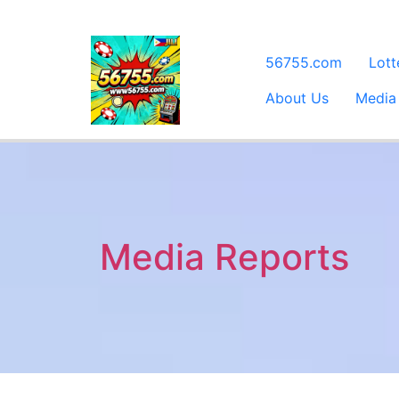
56755.com
Lot
About Us
Media
Media Reports