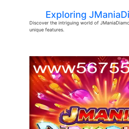
Exploring JManiaD
Discover the intriguing world of JManiaDiamo
unique features.