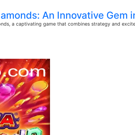
iamonds: An Innovative Gem i
nds, a captivating game that combines strategy and excite