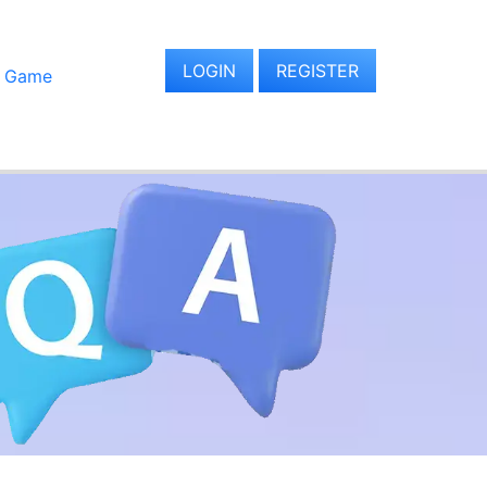
LOGIN
REGISTER
p Game