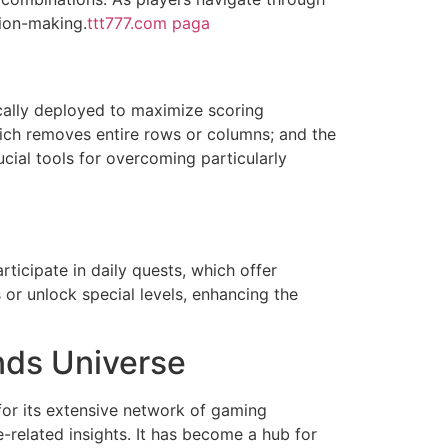
sion-making.
ttt777.com paga
cally deployed to maximize scoring
hich removes entire rows or columns; and the
cial tools for overcoming particularly
ticipate in daily quests, which offer
r unlock special levels, enhancing the
nds Universe
or its extensive network of gaming
-related insights. It has become a hub for