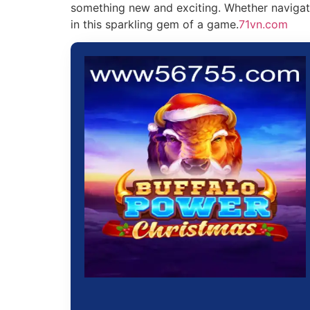
something new and exciting. Whether navigati
in this sparkling gem of a game.
71vn.com