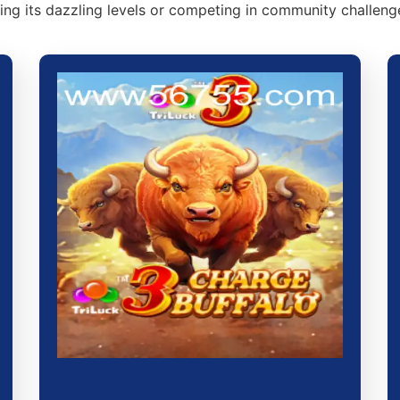
ng its dazzling levels or competing in community challenge