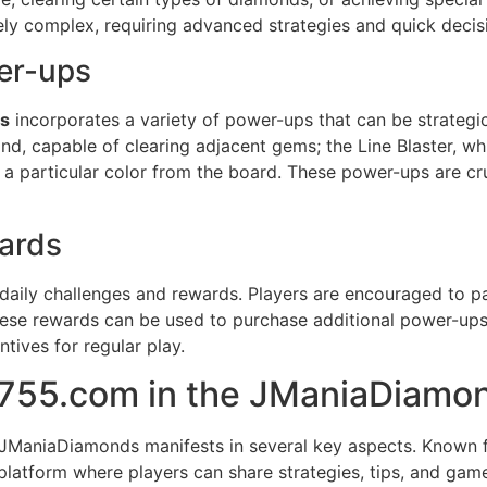
ely complex, requiring advanced strategies and quick deci
er-ups
s
incorporates a variety of power-ups that can be strategi
d, capable of clearing adjacent gems; the Line Blaster, w
 a particular color from the board. These power-ups are cru
ards
daily challenges and rewards. Players are encouraged to par
se rewards can be used to purchase additional power-ups o
tives for regular play.
6755.com in the JManiaDiamo
JManiaDiamonds manifests in several key aspects. Known f
latform where players can share strategies, tips, and game