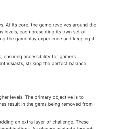
s. At its core, the game revolves around the
 levels, each presenting its own set of
ing the gameplay experience and keeping it
, ensuring accessibility for gamers
nthusiasts, striking the perfect balance
er levels. The primary objective is to
ches result in the gems being removed from
adding an extra layer of challenge. These
l combinations. As players navigate through