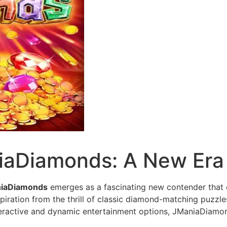
aDiamonds: A New Era
iaDiamonds
emerges as a fascinating new contender that e
iration from the thrill of classic diamond-matching puzzle
eractive and dynamic entertainment options, JManiaDiamond