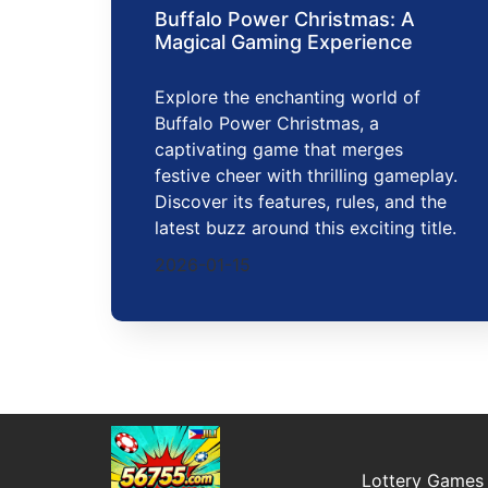
Buffalo Power Christmas: A
Magical Gaming Experience
Explore the enchanting world of
Buffalo Power Christmas, a
captivating game that merges
festive cheer with thrilling gameplay.
Discover its features, rules, and the
latest buzz around this exciting title.
2026-01-15
Lottery Games