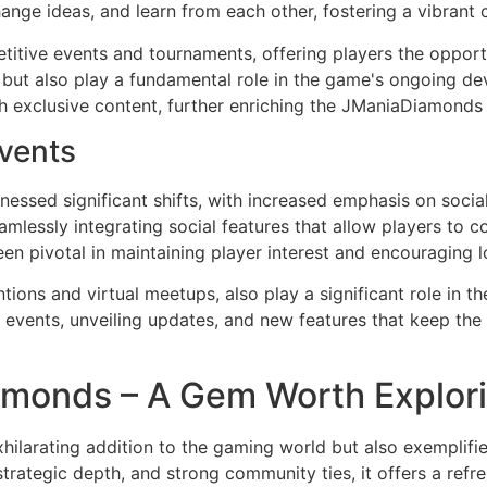
hange ideas, and learn from each other, fostering a vibrant 
tive events and tournaments, offering players the opportun
 but also play a fundamental role in the game's ongoing de
h exclusive content, further enriching the JManiaDiamonds
Events
tnessed significant shifts, with increased emphasis on soc
lessly integrating social features that allow players to co
een pivotal in maintaining player interest and encouraging
ions and virtual meetups, also play a significant role in 
 events, unveiling updates, and new features that keep th
amonds – A Gem Worth Explor
hilarating addition to the gaming world but also exemplif
trategic depth, and strong community ties, it offers a refr