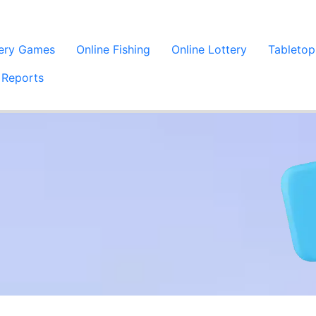
tery Games
Online Fishing
Online Lottery
Tableto
 Reports