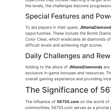
the levels, the challenges become progressiv
Special Features and Pow
To aid players in their quest,
JManiaDiamond
opportunities. These include the Bomb Diamon
Color Clear, which eradicates all diamonds of
difficult levels and achieving high scores.
Daily Challenges and Rew
Adding to the allure of
JManiaDiamonds
are 
exclusive in-game bonuses and resources. The
overall gaming experience and providing incen
The Significance of 5
The influence of
56755.com
on the world of 
communities, 56755.com serves as a pivotal p