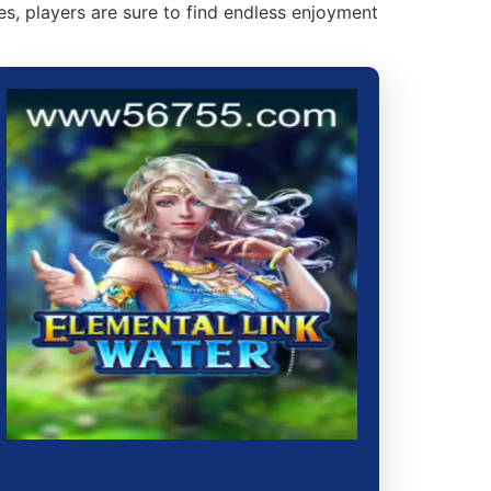
s, players are sure to find endless enjoyment