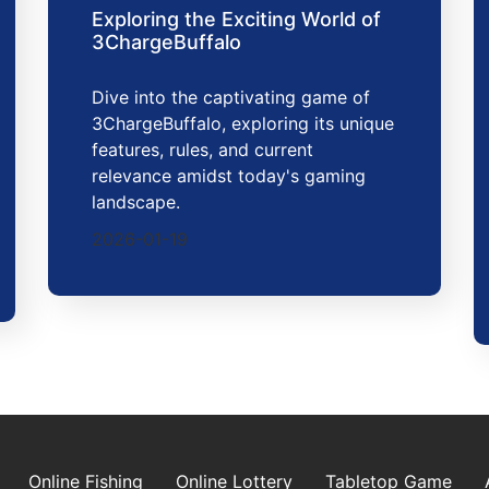
Exploring the Exciting World of
3ChargeBuffalo
Dive into the captivating game of
3ChargeBuffalo, exploring its unique
features, rules, and current
relevance amidst today's gaming
landscape.
2026-01-19
Online Fishing
Online Lottery
Tabletop Game