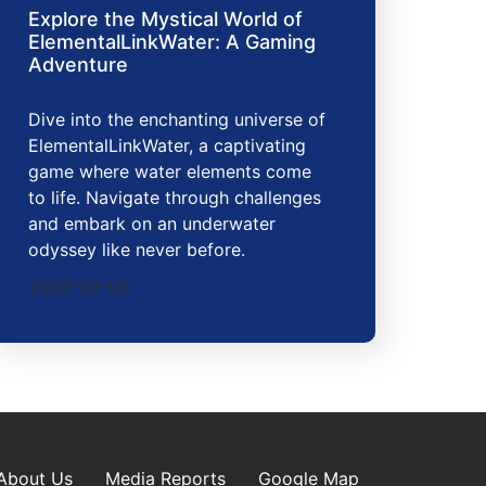
Explore the Mystical World of
ElementalLinkWater: A Gaming
Adventure
Dive into the enchanting universe of
ElementalLinkWater, a captivating
game where water elements come
to life. Navigate through challenges
and embark on an underwater
odyssey like never before.
2026-02-06
About Us
Media Reports
Google Map