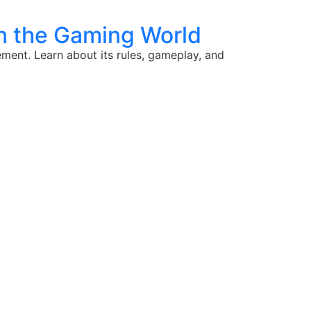
n the Gaming World
ment. Learn about its rules, gameplay, and