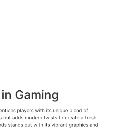
 in Gaming
ntices players with its unique blend of
s but adds modern twists to create a fresh
s stands out with its vibrant graphics and