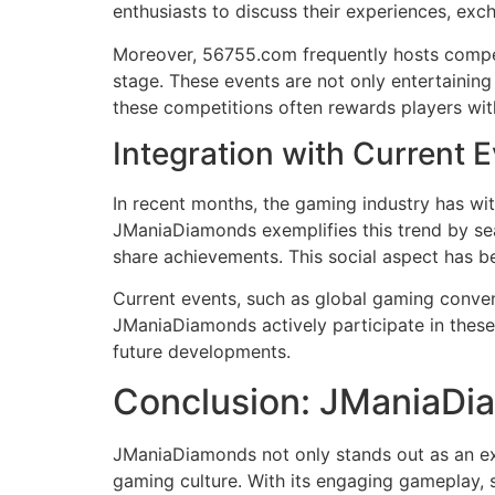
enthusiasts to discuss their experiences, exc
Moreover, 56755.com frequently hosts competi
stage. These events are not only entertaining
these competitions often rewards players wit
Integration with Current 
In recent months, the gaming industry has wi
JManiaDiamonds exemplifies this trend by seam
share achievements. This social aspect has b
Current events, such as global gaming convent
JManiaDiamonds actively participate in these
future developments.
Conclusion: JManiaDi
JManiaDiamonds not only stands out as an ex
gaming culture. With its engaging gameplay, s