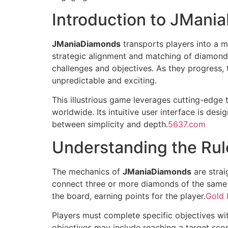
Introduction to JMani
JManiaDiamonds
transports players into a m
strategic alignment and matching of diamonds
challenges and objectives. As they progress
unpredictable and exciting.
This illustrious game leverages cutting-edge
worldwide. Its intuitive user interface is de
between simplicity and depth.
5637.com
Understanding the Ru
The mechanics of
JManiaDiamonds
are strai
connect three or more diamonds of the same c
the board, earning points for the player.
Gold 
Players must complete specific objectives wit
objectives may include reaching a target scor