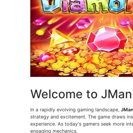
Welcome to JMani
In a rapidly evolving gaming landscape,
JMan
strategy and excitement. The game draws insp
experience. As today's gamers seek more int
engaging mechanics.