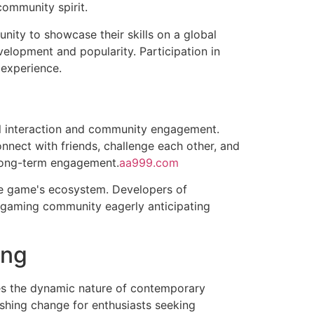
community spirit.
ity to showcase their skills on a global
velopment and popularity. Participation in
 experience.
ial interaction and community engagement.
nnect with friends, challenge each other, and
 long-term engagement.
aa999.com
the game's ecosystem. Developers of
e gaming community eagerly anticipating
ing
ies the dynamic nature of contemporary
eshing change for enthusiasts seeking