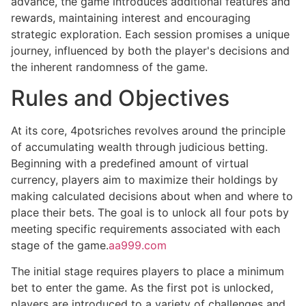
advance, the game introduces additional features and
rewards, maintaining interest and encouraging
strategic exploration. Each session promises a unique
journey, influenced by both the player's decisions and
the inherent randomness of the game.
Rules and Objectives
At its core, 4potsriches revolves around the principle
of accumulating wealth through judicious betting.
Beginning with a predefined amount of virtual
currency, players aim to maximize their holdings by
making calculated decisions about when and where to
place their bets. The goal is to unlock all four pots by
meeting specific requirements associated with each
stage of the game.
aa999.com
The initial stage requires players to place a minimum
bet to enter the game. As the first pot is unlocked,
players are introduced to a variety of challenges and