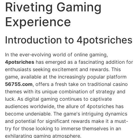
Riveting Gaming
Experience
Introduction to 4potsriches
In the ever-evolving world of online gaming,
4potsriches
has emerged as a fascinating addition for
enthusiasts seeking excitement and rewards. This
game, available at the increasingly popular platform
56755.com
, offers a fresh take on traditional casino
themes with its unique combination of strategy and
luck. As digital gaming continues to captivate
audiences worldwide, the allure of 4potsriches has
become undeniable. The game's intriguing dynamics
and potential for significant rewards make it a must-
try for those looking to immerse themselves in an
exhilarating gaming atmosphere.