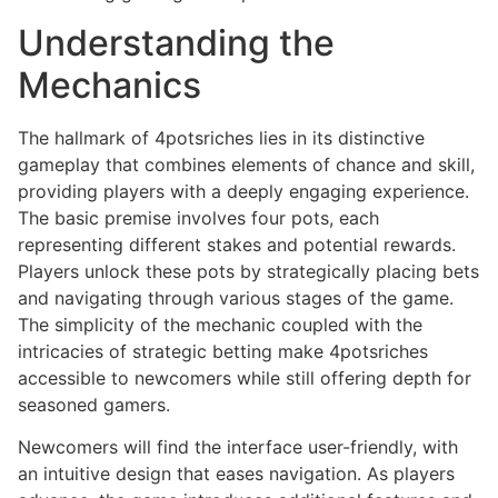
Understanding the
Mechanics
The hallmark of 4potsriches lies in its distinctive
gameplay that combines elements of chance and skill,
providing players with a deeply engaging experience.
The basic premise involves four pots, each
representing different stakes and potential rewards.
Players unlock these pots by strategically placing bets
and navigating through various stages of the game.
The simplicity of the mechanic coupled with the
intricacies of strategic betting make 4potsriches
accessible to newcomers while still offering depth for
seasoned gamers.
Newcomers will find the interface user-friendly, with
an intuitive design that eases navigation. As players