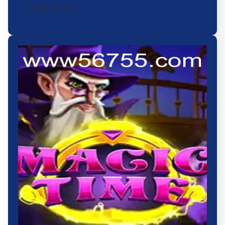
2026-02-02