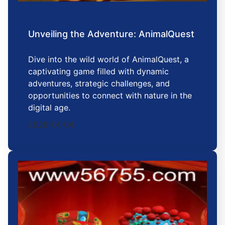
Unveiling the Adventure: AnimalQuest
Dive into the wild world of AnimalQuest, a
captivating game filled with dynamic
adventures, strategic challenges, and
opportunities to connect with nature in the
digital age.
2026-01-04