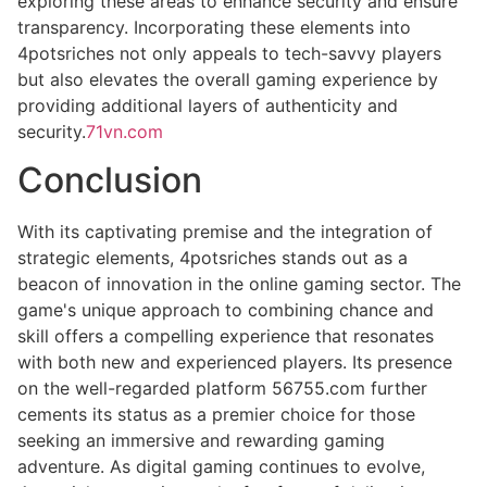
exploring these areas to enhance security and ensure
transparency. Incorporating these elements into
4potsriches not only appeals to tech-savvy players
but also elevates the overall gaming experience by
providing additional layers of authenticity and
security.
71vn.com
Conclusion
With its captivating premise and the integration of
strategic elements, 4potsriches stands out as a
beacon of innovation in the online gaming sector. The
game's unique approach to combining chance and
skill offers a compelling experience that resonates
with both new and experienced players. Its presence
on the well-regarded platform 56755.com further
cements its status as a premier choice for those
seeking an immersive and rewarding gaming
adventure. As digital gaming continues to evolve,