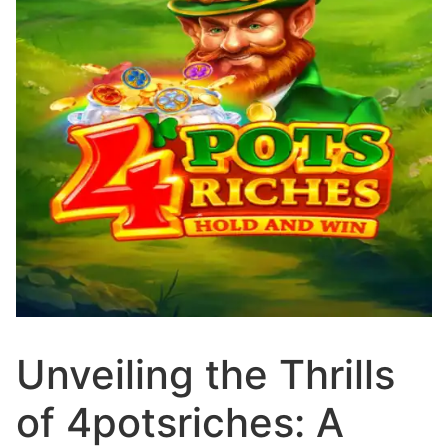
Unveiling the Thrills
of 4potsriches: A