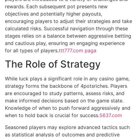
rewards. Each subsequent pot presents new
objectives and potentially higher payouts,
encouraging players to adjust their strategies and take
calculated risks. Successful navigation through these
stages relies on a balance between aggressive betting
and cautious play, ensuring an engaging experience
for all types of players.
ttt777.com paga
The Role of Strategy
While luck plays a significant role in any casino game,
strategy forms the backbone of 4potsriches. Players
are encouraged to study patterns, assess risks, and
make informed decisions based on the game state.
Knowledge of when to push forward aggressively and
when to hold back is crucial for success.
5637.com
Seasoned players may explore advanced tactics such
as statistical analysis of outcomes and predictive