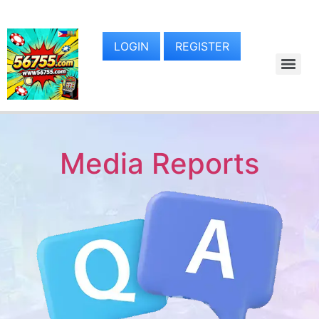
LOGIN
REGISTER
Media Reports