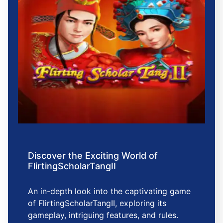
Discover the Exciting World of
FlirtingScholarTangII
An in-depth look into the captivating game
of FlirtingScholarTangII, exploring its
gameplay, intriguing features, and rules.