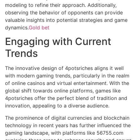
modeling to refine their approach. Additionally,
observing the behavior of opponents can provide
valuable insights into potential strategies and game
dynamics.
Gold bet
Engaging with Current
Trends
The innovative design of 4potsriches aligns it well
with modern gaming trends, particularly in the realm
of online casinos and virtual entertainment. With the
global shift towards online platforms, games like
4potsriches offer the perfect blend of tradition and
innovation, appealing to a diverse audience.
The prominence of digital currencies and blockchain
technology in recent years has further influenced the
gaming landscape, with platforms like 56755.com