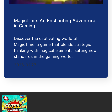
MagicTime: An Enchanting Adventure
in Gaming
Discover the captivating world of
MagicTime, a game that blends strategic
thinking with magical elements, setting new
standards in the gaming world.
2026-01-27