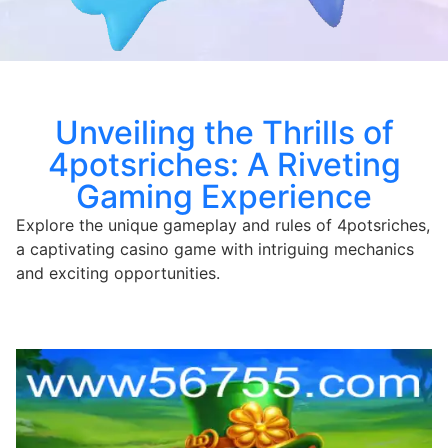
Unveiling the Thrills of
4potsriches: A Riveting
Gaming Experience
Explore the unique gameplay and rules of 4potsriches,
a captivating casino game with intriguing mechanics
and exciting opportunities.