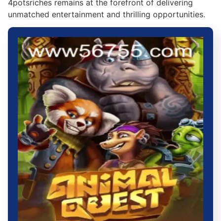
4potsriches remains at the forefront of delivering
unmatched entertainment and thrilling opportunities.